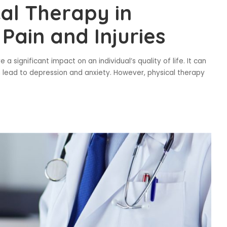
cal Therapy in
Pain and Injuries
 significant impact on an individual’s quality of life. It can
ven lead to depression and anxiety. However, physical therapy