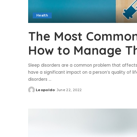
Health
The Most Common 
How to Manage Th
Sleep disorders are a common problem that affect
have a significant impact on a person’s quality of lif
disorders
...
Leopoldo
June 22, 2022
Posted
by