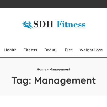
Health
Fitness
Beauty
Diet
Weight Loss
Home
»
Management
Tag:
Management