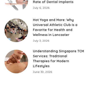
Rate of Dental Implants
July 6, 2026
Hot Yoga and More: Why
Universal Athletic Club Is a
Favorite for Health and
Wellness in Lancaster
July 3, 2026
Understanding Singapore TCM
Services: Traditional
Therapies for Modern
Lifestyles
June 30, 2026