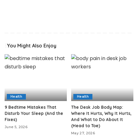
You Might Also Enjoy
Health
Health
9 Bedtime Mistakes That
The Desk Job Body Map:
Disturb Your Sleep (And the
Where It Hurts, Why It Hurts,
Fixes)
And What to Do About It
(Head to Toe)
June 5, 2026
May 27, 2026