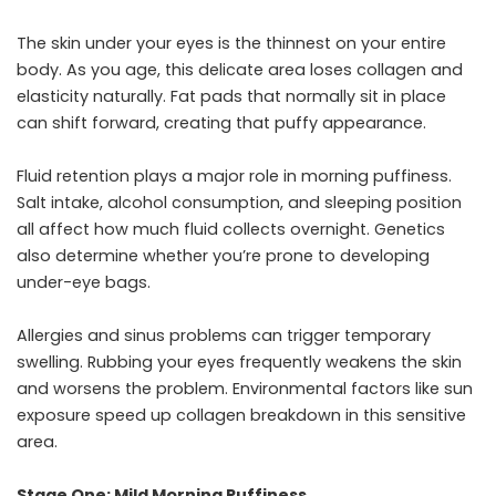
The skin under your eyes is the thinnest on your entire
body. As you age, this delicate area loses collagen and
elasticity naturally. Fat pads that normally sit in place
can shift forward, creating that puffy appearance.
Fluid retention plays a major role in morning puffiness.
Salt intake, alcohol consumption, and sleeping position
all affect how much fluid collects overnight. Genetics
also determine whether you’re prone to developing
under-eye bags.
Allergies and sinus problems can trigger temporary
swelling. Rubbing your eyes frequently weakens the skin
and worsens the problem. Environmental factors like sun
exposure speed up collagen breakdown in this sensitive
area.
Stage One: Mild Morning Puffiness