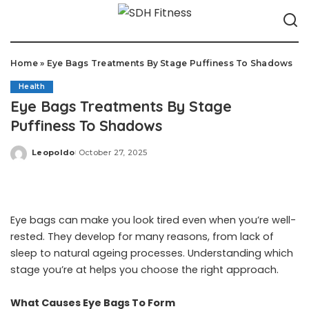
Home
»
Eye Bags Treatments By Stage Puffiness To Shadows
Health
Eye Bags Treatments By Stage
Puffiness To Shadows
Leopoldo
October 27, 2025
Posted
by
Eye bags can make you look tired even when you’re well-
rested. They develop for many reasons, from lack of
sleep to natural ageing processes. Understanding which
stage you’re at helps you choose the right approach.
What Causes Eye Bags To Form