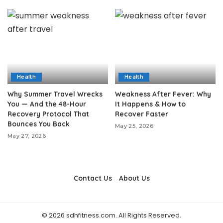
Health
Health
Why Summer Travel Wrecks
Weakness After Fever: Why
You — And the 48-Hour
It Happens & How to
Recovery Protocol That
Recover Faster
Bounces You Back
May 25, 2026
May 27, 2026
Contact Us
About Us
© 2026 sdhfitness.com. All Rights Reserved.