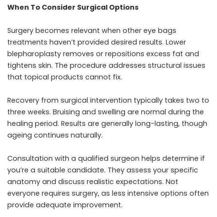
When To Consider Surgical Options
Surgery becomes relevant when other eye bags
treatments haven’t provided desired results. Lower
blepharoplasty removes or repositions excess fat and
tightens skin. The procedure addresses structural issues
that topical products cannot fix.
Recovery from surgical intervention typically takes two to
three weeks. Bruising and swelling are normal during the
healing period. Results are generally long-lasting, though
ageing continues naturally.
Consultation with a qualified surgeon helps determine if
you’re a suitable candidate. They assess your specific
anatomy and discuss realistic expectations. Not
everyone requires surgery, as less intensive options often
provide adequate improvement.