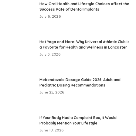
How Oral Health and Lifestyle Choices Affect the
Success Rate of Dental Implants
July 6, 2026
Hot Yoga and More: Why Universal Athletic Club Is
a Favorite for Health and Wellness in Lancaster
July 3, 2026
Mebendazole Dosage Guide 2026: Adult and
Pediatric Dosing Recommendations
June 25, 2026
If Your Body Had a Complaint Box, It Would
Probably Mention Your Lifestyle
June 18, 2026