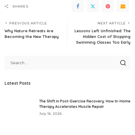
SHARES
PREVIOUS ARTICLE
NEXT ARTICLE
Why Nature Retreats Are
Lessons Left Unfinished: The
Becoming the New Therapy
Hidden Cost of Stopping
Swimming Classes Too Early
Latest Posts
The Shift in Post-Exercise Recovery: How In-Home
Therapy Accelerates Muscle Repair
July 16, 2026