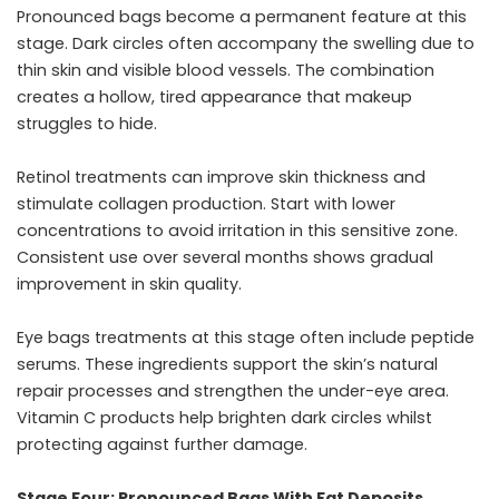
Pronounced bags become a permanent feature at this
stage. Dark circles often accompany the swelling due to
thin skin and visible blood vessels. The combination
creates a hollow, tired appearance that makeup
struggles to hide.
Retinol treatments can improve skin thickness and
stimulate collagen production. Start with lower
concentrations to avoid irritation in this sensitive zone.
Consistent use over several months shows gradual
improvement in skin quality.
Eye bags treatments
at this stage often include peptide
serums. These ingredients support the skin’s natural
repair processes and strengthen the under-eye area.
Vitamin C products help brighten dark circles whilst
protecting against further damage.
Stage Four: Pronounced Bags With Fat Deposits