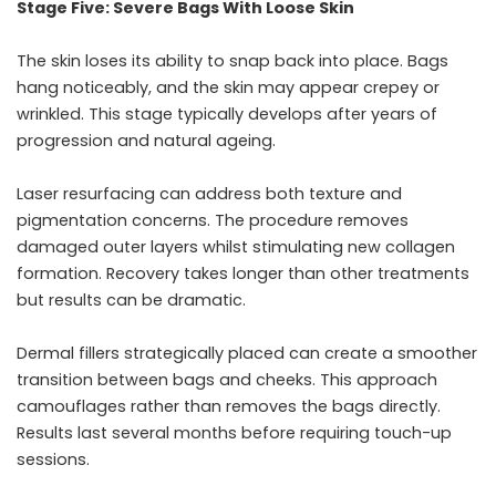
Stage Five: Severe Bags With Loose Skin
The skin loses its ability to snap back into place. Bags
hang noticeably, and the skin may appear crepey or
wrinkled. This stage typically develops after years of
progression and natural ageing.
Laser resurfacing can address both texture and
pigmentation concerns. The procedure removes
damaged outer layers whilst stimulating new collagen
formation. Recovery takes longer than other treatments
but results can be dramatic.
Dermal fillers strategically placed can create a smoother
transition between bags and cheeks. This approach
camouflages rather than removes the bags directly.
Results last several months before requiring touch-up
sessions.