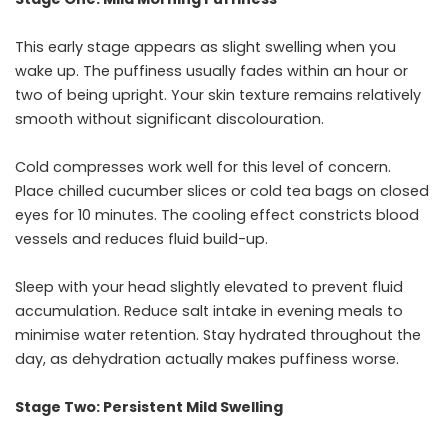
This early stage appears as slight swelling when you
wake up. The puffiness usually fades within an hour or
two of being upright. Your skin texture remains relatively
smooth without significant discolouration.
Cold compresses work well for this level of concern.
Place chilled cucumber slices or cold tea bags on closed
eyes for 10 minutes. The cooling effect constricts blood
vessels and reduces fluid build-up.
Sleep with your head slightly elevated to prevent fluid
accumulation. Reduce salt intake in evening meals to
minimise water retention. Stay hydrated throughout the
day, as dehydration actually makes puffiness worse.
Stage Two: Persistent Mild Swelling