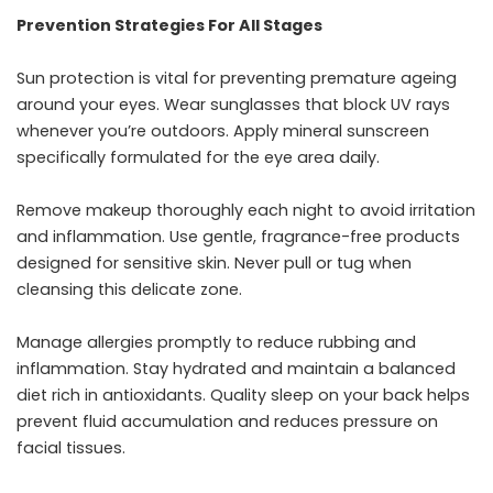
Prevention Strategies For All Stages
Sun protection is vital for preventing premature ageing
around your eyes. Wear sunglasses that block UV rays
whenever you’re outdoors. Apply mineral sunscreen
specifically formulated for the eye area daily.
Remove makeup thoroughly each night to avoid irritation
and inflammation. Use gentle, fragrance-free products
designed for sensitive skin. Never pull or tug when
cleansing this delicate zone.
Manage allergies promptly to reduce rubbing and
inflammation. Stay hydrated and maintain a balanced
diet rich in antioxidants. Quality sleep on your back helps
prevent fluid accumulation and reduces pressure on
facial tissues.