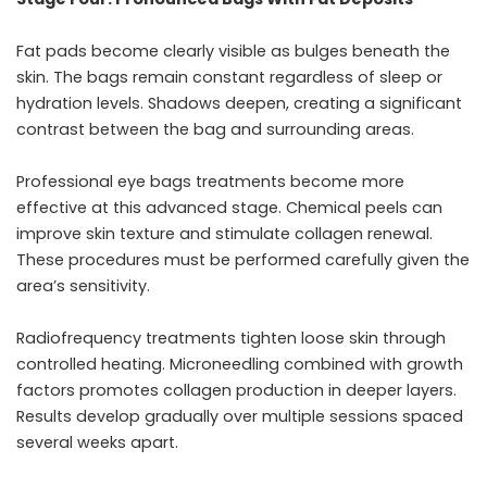
Fat pads become clearly visible as bulges beneath the
skin. The bags remain constant regardless of sleep or
hydration levels. Shadows deepen, creating a significant
contrast between the bag and surrounding areas.
Professional
eye bags treatments
become more
effective at this advanced stage. Chemical peels can
improve skin texture and stimulate collagen renewal.
These procedures must be performed carefully given the
area’s sensitivity.
Radiofrequency treatments tighten loose skin through
controlled heating. Microneedling combined with growth
factors promotes collagen production in deeper layers.
Results develop gradually over multiple sessions spaced
several weeks apart.