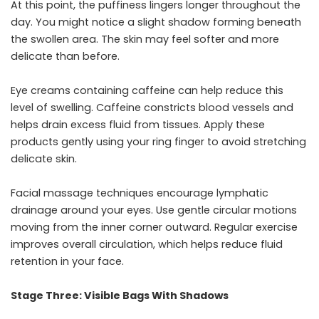
At this point, the puffiness lingers longer throughout the
day. You might notice a slight shadow forming beneath
the swollen area. The skin may feel softer and more
delicate than before.
Eye creams containing caffeine can help reduce this
level of swelling. Caffeine constricts blood vessels and
helps drain excess fluid from tissues. Apply these
products gently using your ring finger to avoid stretching
delicate skin.
Facial massage techniques encourage lymphatic
drainage around your eyes. Use gentle circular motions
moving from the inner corner outward. Regular exercise
improves overall circulation, which helps reduce fluid
retention in your face.
Stage Three: Visible Bags With Shadows