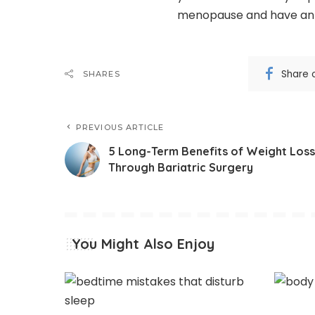
menopause and have an eas
Share 
SHARES
PREVIOUS ARTICLE
5 Long-Term Benefits of Weight Loss
Through Bariatric Surgery
You Might Also Enjoy