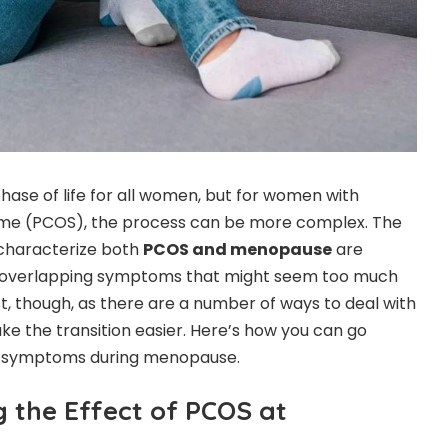
hase of life for all women, but for women with
ome (PCOS), the process can be more complex. The
characterize both
PCOS and menopause
are
g overlapping symptoms that might seem too much
lost, though, as there are a number of ways to deal with
 the transition easier. Here’s how you can go
S symptoms during menopause.
the Effect of PCOS at