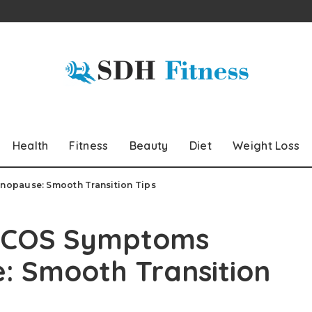
Health
Fitness
Beauty
Diet
Weight Loss
nopause: Smooth Transition Tips
 PCOS Symptoms
: Smooth Transition