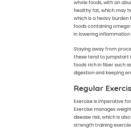
whole foods, with an abun
healthy fat, which may hel
which is a heavy burden 
foods containing omega-3 
in lowering inflammatio
Staying away from process
these tend to jumpstart 
foods rich in fiber such 
digestion and keeping en
Regular Exerci
Exercise is imperative 
Exercise manages weight, 
disease risk, which is a
strength training exerci