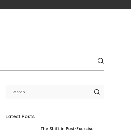
Latest Posts
The Shift in Post-Exercise