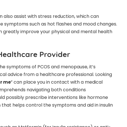
 also assist with stress reduction, which can
te symptoms such as hot flashes and mood changes.
n greatly improve your physical and mental health
Healthcare Provider
the symptoms of PCOS and menopause, it’s
al advice from a healthcare professional. Looking
ar me
” can place you in contact with a medical
comprehends navigating both conditions
ld possibly prescribe interventions like hormone
that helps control the symptoms and aid in insulin