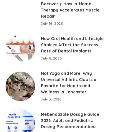
Recovery: How In-Home
Therapy Accelerates Muscle
Repair
July 16, 2026
How Oral Health and Lifestyle
Choices Affect the Success
Rate of Dental Implants
July 6, 2026
Hot Yoga and More: Why
Universal Athletic Club Is a
Favorite for Health and
Wellness in Lancaster
July 3, 2026
Mebendazole Dosage Guide
2026: Adult and Pediatric
Dosing Recommendations