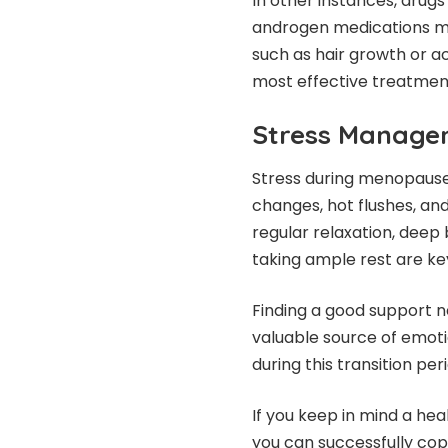
In other instances, drugs
androgen medications ma
such as hair growth or a
most effective treatment
Stress Manage
Stress during menopau
changes, hot flushes, and
regular relaxation, deep 
taking ample rest are ke
Finding a good support net
valuable source of emoti
during this transition per
If you keep in mind a heal
you can successfully co