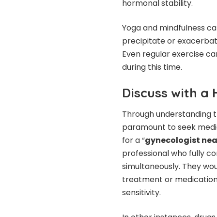
hormonal stability.
Yoga and mindfulness can
precipitate or exacerba
Even regular exercise ca
during this time.
Discuss with a 
Through understanding 
paramount to seek medic
for a “
gynecologist ne
professional who fully 
simultaneously. They wou
treatment or medication 
sensitivity.