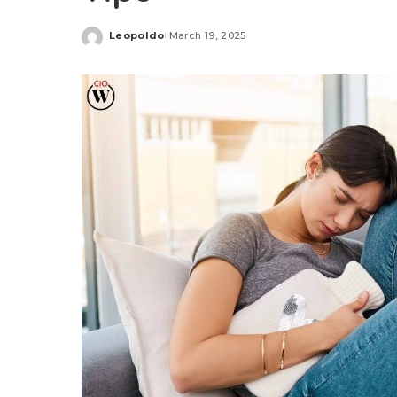
Leopoldo
March 19, 2025
Posted
by