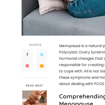
SHARES
Menopause is a natural p
Polycystic Ovary Syndr
hormonal changes that 
responsible for creatin
to cope with. All is not 
these symptoms and make
about dealing with PCO
READ NEXT
Comprehending 
Menopause