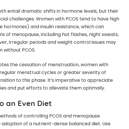
entail dramatic shifts in hormone levels, but their
ecial challenges. Women with PCOS tend to have high
e hormones) and insulin resistance, which can
 of menopause, including hot flashes, night sweats,
r, irregular periods and weight control issues may
en without PCOS.
tes the cessation of menstruation, women with
egular menstrual cycles or greater severity of
ition to this phase. It’s imperative to appreciate
ties and put efforts to alleviate them optimally.
o an Even Diet
methods of controlling PCOS and menopause
 adoption of a nutrient-dense balanced diet. Use