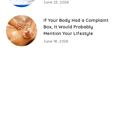
June 25, 2026
If Your Body Had a Complaint
Box, It Would Probably
Mention Your Lifestyle
June 18, 2026