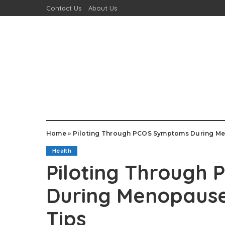
Contact Us
About Us
Home
»
Piloting Through PCOS Symptoms During Me
Health
Piloting Through
During Menopause
Tips