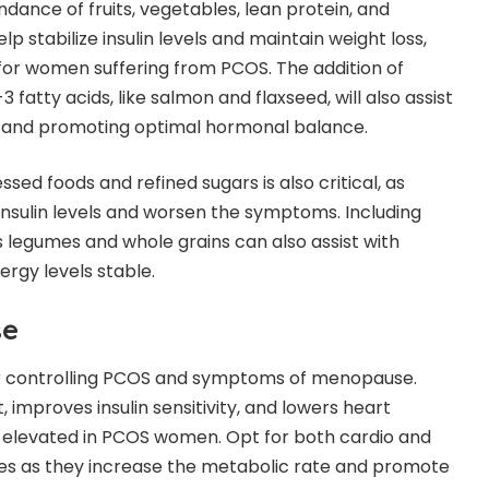
dance of fruits, vegetables, lean protein, and
p stabilize insulin levels and maintain weight loss,
for women suffering from PCOS. The addition of
fatty acids, like salmon and flaxseed, will also assist
n and promoting optimal hormonal balance.
ed foods and refined sugars is also critical, as
insulin levels and worsen the symptoms. Including
as legumes and whole grains can also assist with
ergy levels stable.
se
for controlling PCOS and symptoms of menopause.
improves insulin sensitivity, and lowers heart
lso elevated in PCOS women. Opt for both cardio and
ses as they increase the metabolic rate and promote