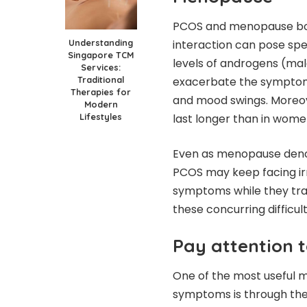
PCOS and menopause both 
Understanding
interaction can pose sp
Singapore TCM
levels of androgens (mal
Services:
Traditional
exacerbate the symptoms
Therapies for
and mood swings. Moreove
Modern
Lifestyles
last longer than in wom
Even as menopause deno
PCOS may keep facing irr
symptoms while they trans
these concurring difficul
Pay attention t
One of the most useful 
symptoms is through the