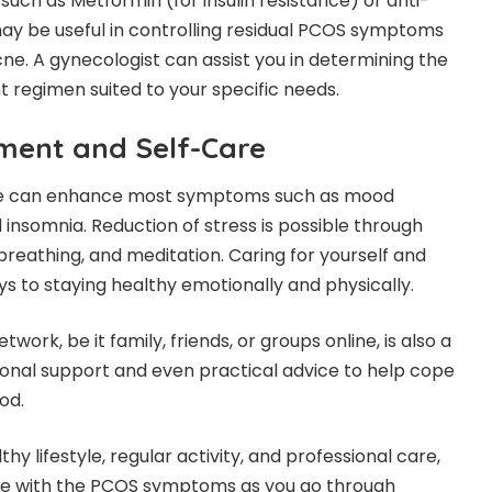
 such as Metformin (for insulin resistance) or anti-
y be useful in controlling residual PCOS symptoms
cne. A gynecologist can assist you in determining the
 regimen suited to your specific needs.
ment and Self-Care
se can enhance most symptoms such as mood
 insomnia. Reduction of stress is possible through
breathing, and meditation. Caring for yourself and
ys to staying healthy emotionally and physically.
work, be it family, friends, or groups online, is also a
onal support and even practical advice to help cope
iod.
thy lifestyle, regular activity, and professional care,
pe with the PCOS symptoms as you go through