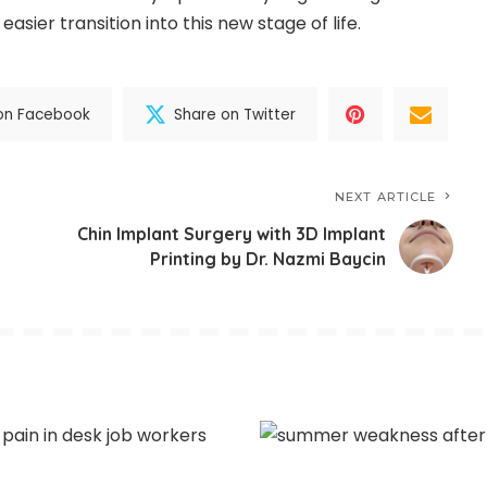
ier transition into this new stage of life.
on Facebook
Share on Twitter
NEXT ARTICLE
Chin Implant Surgery with 3D Implant
Printing by Dr. Nazmi Baycin