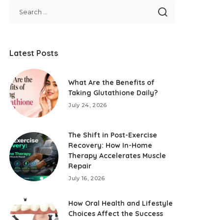
Latest Posts
What Are the Benefits of
Taking Glutathione Daily?
July 24, 2026
The Shift in Post-Exercise
Recovery: How In-Home
Therapy Accelerates Muscle
Repair
July 16, 2026
How Oral Health and Lifestyle
Choices Affect the Success