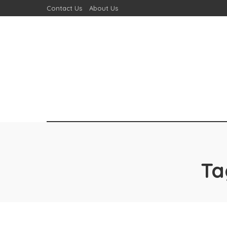
Contact Us
About Us
Ta