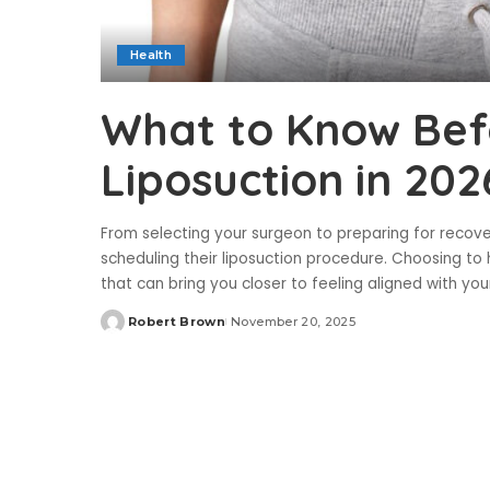
Health
What to Know Bef
Liposuction in 202
From selecting your surgeon to preparing for recov
scheduling their liposuction procedure. Choosing t
that can bring you closer to feeling aligned with yo
Robert Brown
November 20, 2025
Posted
by