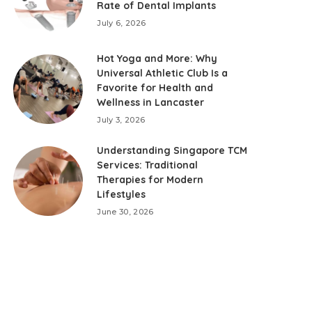
Rate of Dental Implants
July 6, 2026
Hot Yoga and More: Why
Universal Athletic Club Is a
Favorite for Health and
Wellness in Lancaster
July 3, 2026
Understanding Singapore TCM
Services: Traditional
Therapies for Modern
Lifestyles
June 30, 2026