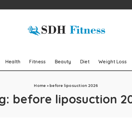
Health
Fitness
Beauty
Diet
Weight Loss
Home
»
before liposuction 2026
g:
before liposuction 2