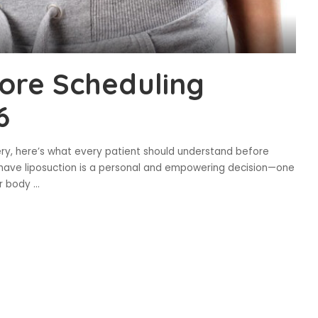
ore Scheduling
6
ery, here’s what every patient should understand before
o have liposuction is a personal and empowering decision—one
ur body
...