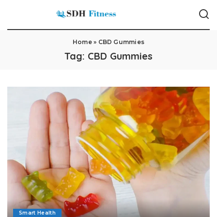
Home
»
CBD Gummies
Tag:
CBD Gummies
Smart Health