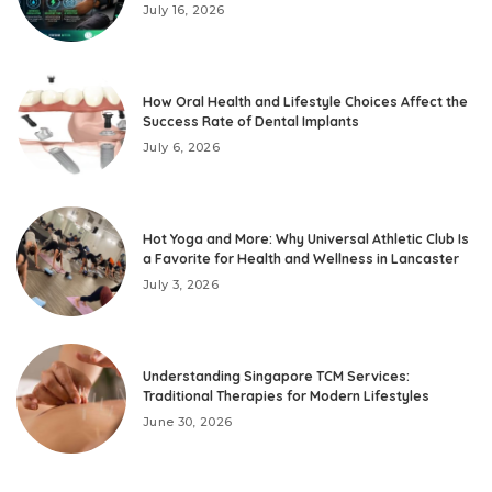
July 16, 2026
How Oral Health and Lifestyle Choices Affect the
Success Rate of Dental Implants
July 6, 2026
Hot Yoga and More: Why Universal Athletic Club Is
a Favorite for Health and Wellness in Lancaster
July 3, 2026
Understanding Singapore TCM Services:
Traditional Therapies for Modern Lifestyles
June 30, 2026