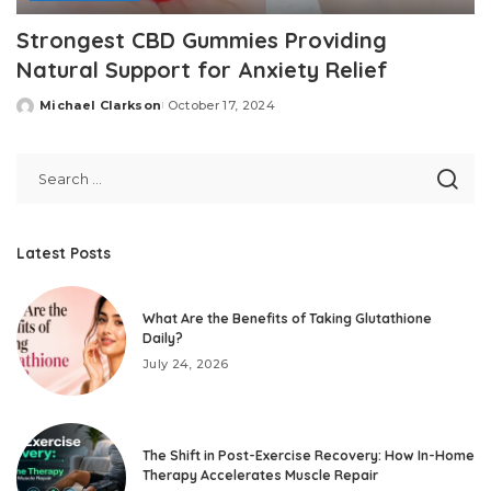
Strongest CBD Gummies Providing
Natural Support for Anxiety Relief
Michael Clarkson
October 17, 2024
Posted
by
Latest Posts
What Are the Benefits of Taking Glutathione
Daily?
July 24, 2026
The Shift in Post-Exercise Recovery: How In-Home
Therapy Accelerates Muscle Repair