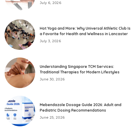
July 6, 2026
Hot Yoga and More: Why Universal Athletic Club Is
a Favorite for Health and Wellness in Lancaster
July 3, 2026
Understanding Singapore TCM Services:
Traditional Therapies for Modern Lifestyles
June 30, 2026
Mebendazole Dosage Guide 2026: Adult and
Pediatric Dosing Recommendations
June 25, 2026