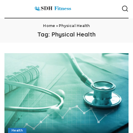
Home
»
Physical Health
Tag:
Physical Health
Health