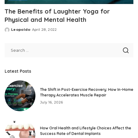
The Benefits of Laughter Yoga for
Physical and Mental Health
Leopoldo
April 28, 2022
Posted
by
Latest Posts
The Shift in Post-Exercise Recovery: How In-Home
Therapy Accelerates Muscle Repair
July 16, 2026
How Oral Health and Lifestyle Choices Affect the
Success Rate of Dental Implants