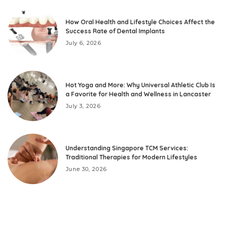
How Oral Health and Lifestyle Choices Affect the
Success Rate of Dental Implants
July 6, 2026
Hot Yoga and More: Why Universal Athletic Club Is
a Favorite for Health and Wellness in Lancaster
July 3, 2026
Understanding Singapore TCM Services:
Traditional Therapies for Modern Lifestyles
June 30, 2026