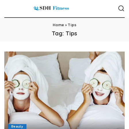
Home
»
Tips
Tag:
Tips
Beauty