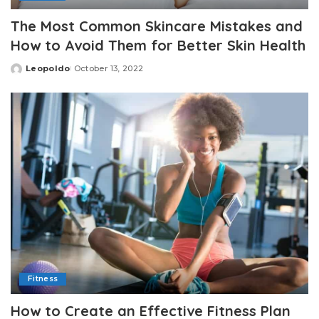
The Most Common Skincare Mistakes and
How to Avoid Them for Better Skin Health
Leopoldo
October 13, 2022
Posted
by
Fitness
How to Create an Effective Fitness Plan