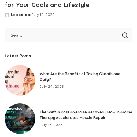
for Your Goals and Lifestyle
Leopoldo
July 12, 2022
Posted
by
Latest Posts
What Are the Benefits of Taking Glutathione
Daily?
July 24, 2026
The Shift in Post-Exercise Recovery: How In-Home
Therapy Accelerates Muscle Repair
July 16, 2026