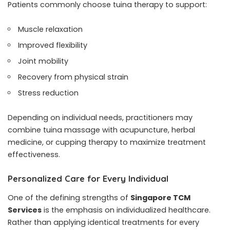
Patients commonly choose tuina therapy to support:
Muscle relaxation
Improved flexibility
Joint mobility
Recovery from physical strain
Stress reduction
Depending on individual needs, practitioners may
combine tuina massage with acupuncture, herbal
medicine, or cupping therapy to maximize treatment
effectiveness.
Personalized Care for Every Individual
One of the defining strengths of
Singapore TCM
Services
is the emphasis on individualized healthcare.
Rather than applying identical treatments for every