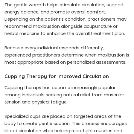
The gentle warmth helps stimulate circulation, support
energy balance, and promote overall comfort.
Depending on the patient’s condition, practitioners may
recommend moxibustion alongside acupuncture or
herbal medicine to enhance the overall treatment plan.
Because every individual responds differently,
experienced practitioners determine when moxibustion is
most appropriate based on personalized assessments.
Cupping Therapy for Improved Circulation
Cupping therapy has become increasingly popular
among individuals seeking natural relief from muscular
tension and physical fatigue.
Specialized cups are placed on targeted areas of the
body to create gentle suction. This process encourages
blood circulation while helping relax tight muscles and