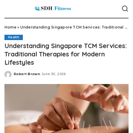
Home
»
Understanding Singapore TCM Services: Traditional Therapies for Modern Lifestyles
Health
Understanding Singapore TCM Services:
Traditional Therapies for Modern
Lifestyles
Robert Brown
June 30, 2026
Posted
by