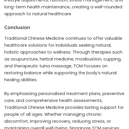
lifestyle adjustments, nutrition, stress management, and
long-term health maintenance, creating a well-rounded
approach to natural healthcare.
Conclusion
Traditional Chinese Medicine continues to offer valuable
healthcare solutions for individuals seeking natural,
holistic approaches to wellness. Through therapies such
as acupuncture, herbal medicine, moxibustion, cupping,
and therapeutic tuina massage, TCM focuses on
restoring balance while supporting the body’s natural
healing abilities.
By emphasizing personalized treatment plans, preventive
care, and comprehensive health assessments,
Traditional Chinese Medicine provides lasting support for
people of all ages. Whether managing chronic
discomfort, improving recovery, reducing stress, or
maintaining overall well-being, Singapore TCM services