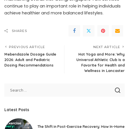
continue to play an important role in helping individuals
achieve healthier and more balanced lifestyles.
SHARES
PREVIOUS ARTICLE
NEXT ARTICLE
Mebendazole Dosage Guide
Hot Yoga and More: Why
2026: Adult and Pediatric
Universal Athletic Club Is a
Dosing Recommendations
Favorite for Health and
Wellness in Lancaster
Latest Posts
The Shift in Post-Exercise Recovery: How In-Home