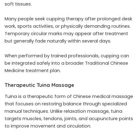
soft tissues.
Many people seek cupping therapy after prolonged desk
work, sports activities, or physically demanding routines.
Temporary circular marks may appear after treatment
but generally fade naturally within several days.
When performed by trained professionals, cupping can
be integrated safely into a broader Traditional Chinese
Medicine treatment plan.
Therapeutic Tuina Massage
Tuina is a therapeutic form of Chinese medical massage
that focuses on restoring balance through specialized
manual techniques. Unlike relaxation massage, tuina
targets muscles, tendons, joints, and acupuncture points
to improve movement and circulation.