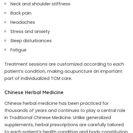
Neck and shoulder stiffness
Back pain
Headaches
Stress and anxiety
Sleep disturbances
Fatigue
Treatment sessions are customized according to each
patient’s condition, making acupuncture an important
part of individualized TCM care.
Chinese Herbal Medicine
Chinese herbal medicine has been practiced for
thousands of years and continues to play a central role
in Traditional Chinese Medicine. Unlike generalized
supplements, herbal prescriptions are carefully tailored
to each patient’s health condition and body constitution.