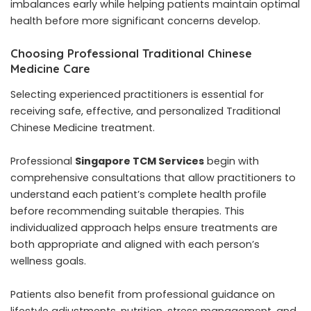
imbalances early while helping patients maintain optimal
health before more significant concerns develop.
Choosing Professional Traditional Chinese
Medicine Care
Selecting experienced practitioners is essential for
receiving safe, effective, and personalized Traditional
Chinese Medicine treatment.
Professional
Singapore TCM Services
begin with
comprehensive consultations that allow practitioners to
understand each patient’s complete health profile
before recommending suitable therapies. This
individualized approach helps ensure treatments are
both appropriate and aligned with each person’s
wellness goals.
Patients also benefit from professional guidance on