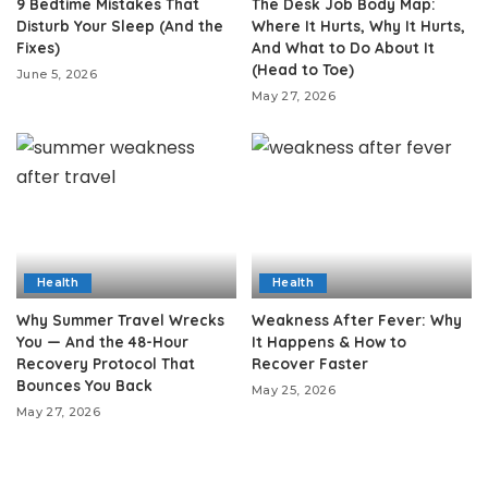
9 Bedtime Mistakes That
The Desk Job Body Map:
Disturb Your Sleep (And the
Where It Hurts, Why It Hurts,
Fixes)
And What to Do About It
(Head to Toe)
June 5, 2026
May 27, 2026
Health
Health
Why Summer Travel Wrecks
Weakness After Fever: Why
You — And the 48-Hour
It Happens & How to
Recovery Protocol That
Recover Faster
Bounces You Back
May 25, 2026
May 27, 2026