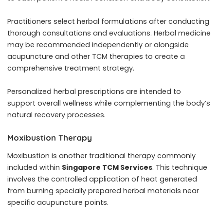
Practitioners select herbal formulations after conducting
thorough consultations and evaluations. Herbal medicine
may be recommended independently or alongside
acupuncture and other TCM therapies to create a
comprehensive treatment strategy.
Personalized herbal prescriptions are intended to
support overall wellness while complementing the body’s
natural recovery processes.
Moxibustion Therapy
Moxibustion is another traditional therapy commonly
included within
Singapore TCM Services
. This technique
involves the controlled application of heat generated
from burning specially prepared herbal materials near
specific acupuncture points.