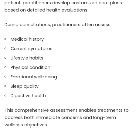
patient, practitioners develop customized care plans
based on detailed health evaluations.
During consultations, practitioners often assess:
Medical history
Current symptoms
Lifestyle habits
Physical condition
Emotional well-being
Sleep quality
Digestive health
This comprehensive assessment enables treatments to
address both immediate concerns and long-term
wellness objectives.