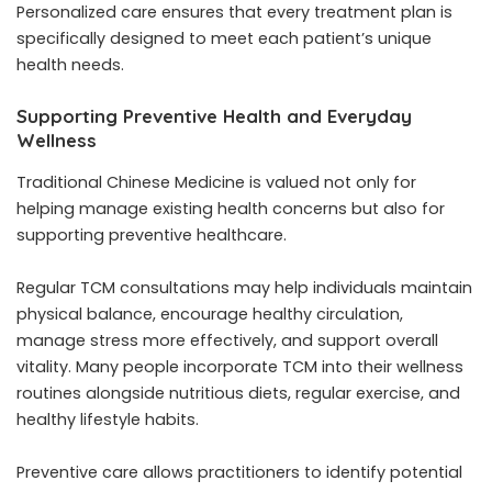
Personalized care ensures that every treatment plan is
specifically designed to meet each patient’s unique
health needs.
Supporting Preventive Health and Everyday
Wellness
Traditional Chinese Medicine is valued not only for
helping manage existing health concerns but also for
supporting preventive healthcare.
Regular TCM consultations may help individuals maintain
physical balance, encourage healthy circulation,
manage stress more effectively, and support overall
vitality. Many people incorporate TCM into their wellness
routines alongside nutritious diets, regular exercise, and
healthy lifestyle habits.
Preventive care allows practitioners to identify potential