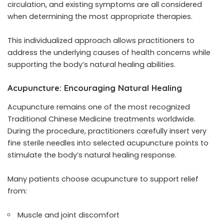
circulation, and existing symptoms are all considered
when determining the most appropriate therapies.
This individualized approach allows practitioners to
address the underlying causes of health concerns while
supporting the body’s natural healing abilities.
Acupuncture: Encouraging Natural Healing
Acupuncture remains one of the most recognized
Traditional Chinese Medicine treatments worldwide.
During the procedure, practitioners carefully insert very
fine sterile needles into selected acupuncture points to
stimulate the body’s natural healing response.
Many patients choose acupuncture to support relief
from:
Muscle and joint discomfort