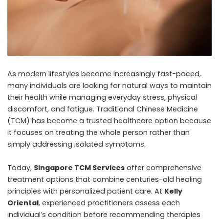
As modern lifestyles become increasingly fast-paced,
many individuals are looking for natural ways to maintain
their health while managing everyday stress, physical
discomfort, and fatigue. Traditional Chinese Medicine
(TCM) has become a trusted healthcare option because
it focuses on treating the whole person rather than
simply addressing isolated symptoms.
Today,
Singapore TCM Services
offer comprehensive
treatment options that combine centuries-old healing
principles with personalized patient care. At
Kelly
Oriental
, experienced practitioners assess each
individual’s condition before recommending therapies