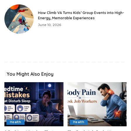
How Climb VA Turns Kids’ Group Events into High-
Energy, Memorable Experiences
June 10, 2026
You Might Also Enjoy
Health
Health