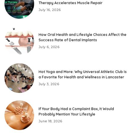
Therapy Accelerates Muscle Repair
July 16, 2026
How Oral Health and Lifestyle Choices Affect the
Success Rate of Dental Implants
July 6, 2026
Hot Yoga and More: Why Universal Athletic Club Is
a Favorite for Health and Wellness in Lancaster
July 3, 2026
If Your Body Had a Complaint Box, It Would
Probably Mention Your Lifestyle
June 18, 2026