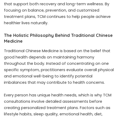
that support both recovery and long-term wellness. By
focusing on balance, prevention, and customized
treatment plans, TCM continues to help people achieve
healthier lives naturally.
The Holistic Philosophy Behind Traditional Chinese
Medicine
Traditional Chinese Medicine is based on the belief that
good health depends on maintaining harmony
throughout the body. Instead of concentrating on one
specific symptom, practitioners evaluate overall physical
and emotional well-being to identify potential
imbalances that may contribute to health concerns.
Every person has unique health needs, which is why TCM
consultations involve detailed assessments before
creating personalized treatment plans. Factors such as
lifestyle habits, sleep quality, emotional health, diet,