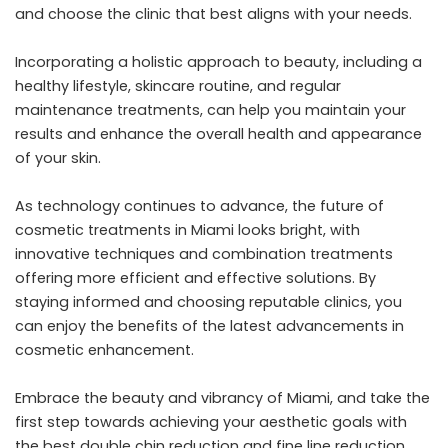
and choose the clinic that best aligns with your needs.
Incorporating a holistic approach to beauty, including a
healthy lifestyle, skincare routine, and regular
maintenance treatments, can help you maintain your
results and enhance the overall health and appearance
of your skin.
As technology continues to advance, the future of
cosmetic treatments in Miami looks bright, with
innovative techniques and combination treatments
offering more efficient and effective solutions. By
staying informed and choosing reputable clinics, you
can enjoy the benefits of the latest advancements in
cosmetic enhancement.
Embrace the beauty and vibrancy of Miami, and take the
first step towards achieving your aesthetic goals with
the best double chin reduction and fine line reduction