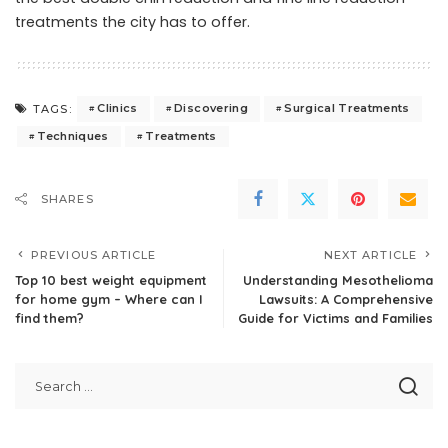
treatments the city has to offer.
Clinics
Discovering
Surgical Treatments
TAGS:
Techniques
Treatments
SHARES
PREVIOUS ARTICLE
NEXT ARTICLE
Top 10 best weight equipment
Understanding Mesothelioma
for home gym – Where can I
Lawsuits: A Comprehensive
find them?
Guide for Victims and Families