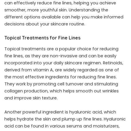
can effectively reduce fine lines, helping you achieve
smoother, more youthful skin. Understanding the
different options available can help you make informed
decisions about your skincare routine.
Topical Treatments for Fine Lines
Topical treatments are a popular choice for reducing
fine lines, as they are non-invasive and can be easily
incorporated into your daily skincare regimen. Retinoids,
derived from vitamin A, are widely regarded as one of
the most effective ingredients for reducing fine lines.
They work by promoting cell turnover and stimulating
collagen production, which helps smooth out wrinkles
and improve skin texture.
Another powerful ingredient is hyaluronic acid, which
helps hydrate the skin and plump up fine lines. Hyaluronic
acid can be found in various serums and moisturizers,