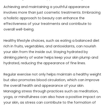
Achieving and maintaining a youthful appearance
involves more than just cosmetic treatments. Embracing
a holistic approach to beauty can enhance the
effectiveness of your treatments and contribute to
overall well-being.
Healthy lifestyle choices, such as eating a balanced diet
rich in fruits, vegetables, and antioxidants, can nourish
your skin from the inside out. Staying hydrated by
drinking plenty of water helps keep your skin plump and
hydrated, reducing the appearance of fine lines.
Regular exercise not only helps maintain a healthy weight
but also promotes blood circulation, which can improve
the overall health and appearance of your skin.
Managing stress through practices such as meditation,
yoga, or mindfulness can also have a positive impact on
your skin, as stress can contribute to the formation of