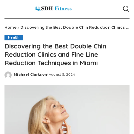
Home
»
Discovering the Best Double Chin Reduction Clinics and Fine Line Reduction Techniques in Miami
Health
Discovering the Best Double Chin
Reduction Clinics and Fine Line
Reduction Techniques in Miami
Michael Clarkson
August 5, 2024
Posted
by