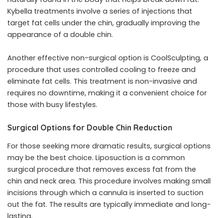
Kybella treatments involve a series of injections that
target fat cells under the chin, gradually improving the
appearance of a double chin.
Another effective non-surgical option is CoolSculpting, a
procedure that uses controlled cooling to freeze and
eliminate fat cells. This treatment is non-invasive and
requires no downtime, making it a convenient choice for
those with busy lifestyles.
Surgical Options for Double Chin Reduction
For those seeking more dramatic results, surgical options
may be the best choice. Liposuction is a common
surgical procedure that removes excess fat from the
chin and neck area. This procedure involves making small
incisions through which a cannula is inserted to suction
out the fat. The results are typically immediate and long-
lasting.