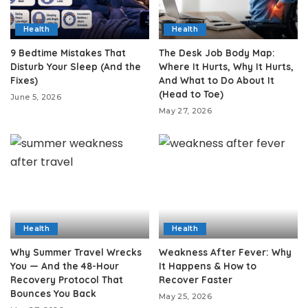
Health
Health
9 Bedtime Mistakes That
The Desk Job Body Map:
Disturb Your Sleep (And the
Where It Hurts, Why It Hurts,
Fixes)
And What to Do About It
(Head to Toe)
June 5, 2026
May 27, 2026
Health
Health
Why Summer Travel Wrecks
Weakness After Fever: Why
You — And the 48-Hour
It Happens & How to
Recovery Protocol That
Recover Faster
Bounces You Back
May 25, 2026