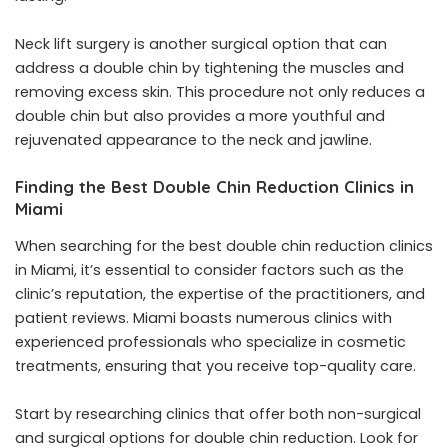
Neck lift surgery is another surgical option that can
address a double chin by tightening the muscles and
removing excess skin. This procedure not only reduces a
double chin but also provides a more youthful and
rejuvenated appearance to the neck and jawline.
Finding the Best Double Chin Reduction Clinics in
Miami
When searching for the
best double chin reduction clinics
in Miami
, it’s essential to consider factors such as the
clinic’s reputation, the expertise of the practitioners, and
patient reviews. Miami boasts numerous clinics with
experienced professionals who specialize in cosmetic
treatments, ensuring that you receive top-quality care.
Start by researching clinics that offer both non-surgical
and surgical options for double chin reduction. Look for