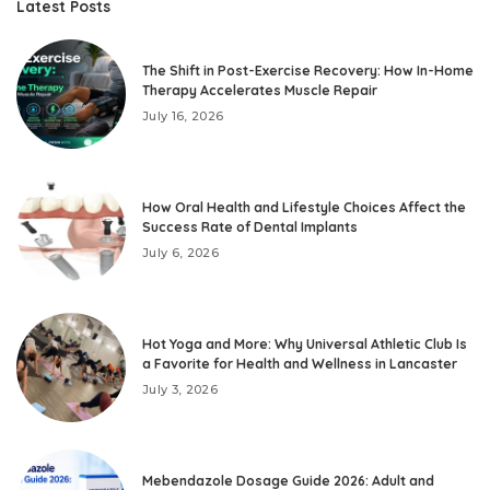
Latest Posts
The Shift in Post-Exercise Recovery: How In-Home
Therapy Accelerates Muscle Repair
July 16, 2026
How Oral Health and Lifestyle Choices Affect the
Success Rate of Dental Implants
July 6, 2026
Hot Yoga and More: Why Universal Athletic Club Is
a Favorite for Health and Wellness in Lancaster
July 3, 2026
Mebendazole Dosage Guide 2026: Adult and