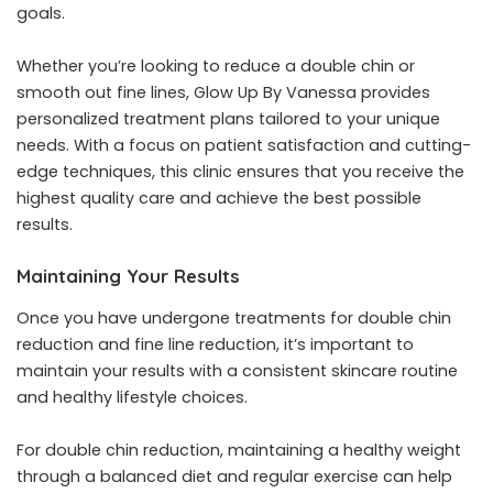
goals.
Whether you’re looking to reduce a double chin or
smooth out fine lines, Glow Up By Vanessa provides
personalized treatment plans tailored to your unique
needs. With a focus on patient satisfaction and cutting-
edge techniques, this clinic ensures that you receive the
highest quality care and achieve the best possible
results.
Maintaining Your Results
Once you have undergone treatments for double chin
reduction and fine line reduction, it’s important to
maintain your results with a consistent skincare routine
and healthy lifestyle choices.
For double chin reduction, maintaining a healthy weight
through a balanced diet and regular exercise can help