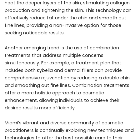
heat the deeper layers of the skin, stimulating collagen
production and tightening the skin. This technology can
effectively reduce fat under the chin and smooth out
fine lines, providing a non-invasive option for those
seeking noticeable results.
Another emerging trend is the use of combination
treatments that address multiple concerns
simultaneously. For example, a treatment plan that
includes both Kybella and dermal fillers can provide
comprehensive rejuvenation by reducing a double chin
and smoothing out fine lines. Combination treatments
offer a more holistic approach to cosmetic
enhancement, allowing individuals to achieve their
desired results more efficiently.
Miami’s vibrant and diverse community of cosmetic
practitioners is continually exploring new techniques and
technologies to offer the best possible care to their