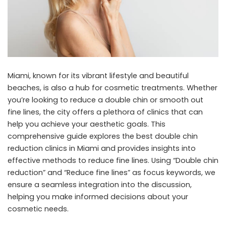
Miami, known for its vibrant lifestyle and beautiful
beaches, is also a hub for cosmetic treatments. Whether
you’re looking to reduce a double chin or smooth out
fine lines, the city offers a plethora of clinics that can
help you achieve your aesthetic goals. This
comprehensive guide explores the best double chin
reduction clinics in Miami and provides insights into
effective methods to reduce fine lines. Using “Double chin
reduction” and “Reduce fine lines” as focus keywords, we
ensure a seamless integration into the discussion,
helping you make informed decisions about your
cosmetic needs.