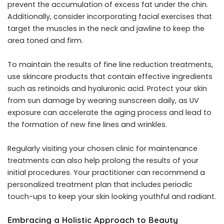
prevent the accumulation of excess fat under the chin.
Additionally, consider incorporating facial exercises that
target the muscles in the neck and jawline to keep the
area toned and firm.
To maintain the results of fine line reduction treatments,
use skincare products that contain effective ingredients
such as retinoids and hyaluronic acid. Protect your skin
from sun damage by wearing sunscreen daily, as UV
exposure can accelerate the aging process and lead to
the formation of new fine lines and wrinkles.
Regularly visiting your chosen clinic for maintenance
treatments can also help prolong the results of your
initial procedures. Your practitioner can recommend a
personalized treatment plan that includes periodic
touch-ups to keep your skin looking youthful and radiant.
Embracing a Holistic Approach to Beauty