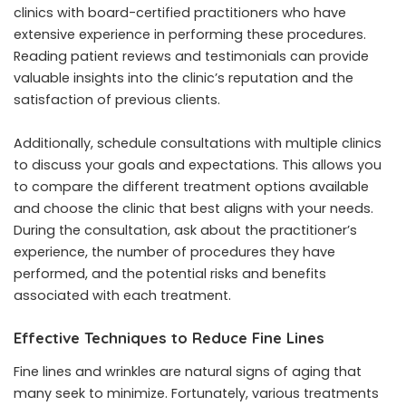
clinics with board-certified practitioners who have
extensive experience in performing these procedures.
Reading patient reviews and testimonials can provide
valuable insights into the clinic’s reputation and the
satisfaction of previous clients.
Additionally, schedule consultations with multiple clinics
to discuss your goals and expectations. This allows you
to compare the different treatment options available
and choose the clinic that best aligns with your needs.
During the consultation, ask about the practitioner’s
experience, the number of procedures they have
performed, and the potential risks and benefits
associated with each treatment.
Effective Techniques to Reduce Fine Lines
Fine lines and wrinkles are natural signs of aging that
many seek to minimize. Fortunately, various treatments