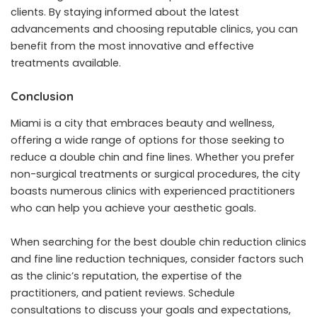
clients. By staying informed about the latest
advancements and choosing reputable clinics, you can
benefit from the most innovative and effective
treatments available.
Conclusion
Miami is a city that embraces beauty and wellness,
offering a wide range of options for those seeking to
reduce a double chin and fine lines. Whether you prefer
non-surgical treatments or surgical procedures, the city
boasts numerous clinics with experienced practitioners
who can help you achieve your aesthetic goals.
When searching for the best double chin reduction clinics
and fine line reduction techniques, consider factors such
as the clinic’s reputation, the expertise of the
practitioners, and patient reviews. Schedule
consultations to discuss your goals and expectations,