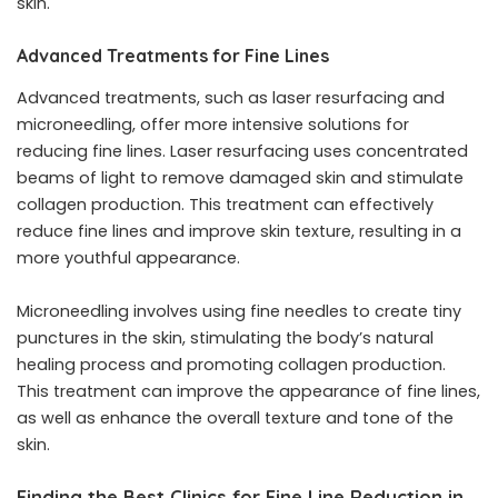
skin.
Advanced Treatments for Fine Lines
Advanced treatments, such as laser resurfacing and
microneedling, offer more intensive solutions for
reducing fine lines. Laser resurfacing uses concentrated
beams of light to remove damaged skin and stimulate
collagen production. This treatment can effectively
reduce fine lines and improve skin texture, resulting in a
more youthful appearance.
Microneedling involves using fine needles to create tiny
punctures in the skin, stimulating the body’s natural
healing process and promoting collagen production.
This treatment can improve the appearance of fine lines,
as well as enhance the overall texture and tone of the
skin.
Finding the Best Clinics for Fine Line Reduction in