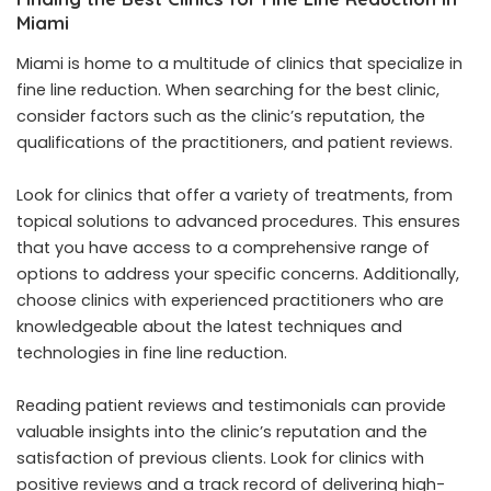
Miami
Miami is home to a multitude of clinics that specialize in
fine line reduction. When searching for the best clinic,
consider factors such as the clinic’s reputation, the
qualifications of the practitioners, and patient reviews.
Look for clinics that offer a variety of treatments, from
topical solutions to advanced procedures. This ensures
that you have access to a comprehensive range of
options to address your specific concerns. Additionally,
choose clinics with experienced practitioners who are
knowledgeable about the latest techniques and
technologies in fine line reduction.
Reading patient reviews and testimonials can provide
valuable insights into the clinic’s reputation and the
satisfaction of previous clients. Look for clinics with
positive reviews and a track record of delivering high-