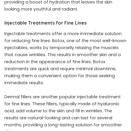
providing a boost of hydration that leaves the skin
looking more youthful and radiant.
Injectable Treatments for Fine Lines
Injectable treatments offer a more
immediate solution
for reducing fine lines
. Botox, one of the most well-known
injectables, works by temporarily relaxing the muscles
that cause wrinkles. This results in smoother skin and a
reduction in the appearance of fine lines. Botox
treatments are quick and require minimal downtime,
making them a convenient option for those seeking
immediate results.
Dermal fillers are another popular injectable treatment
for fine lines. These fillers, typically made of hyaluronic
acid, add volume to the skin and fill in wrinkles. The
results are natural-looking and can last for several
months, providing a long-lasting solution for smoother