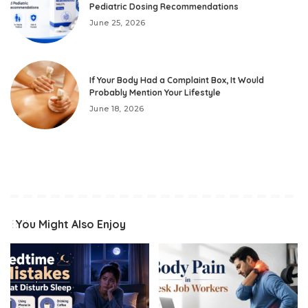
Pediatric Dosing Recommendations
June 25, 2026
If Your Body Had a Complaint Box, It Would
Probably Mention Your Lifestyle
June 18, 2026
You Might Also Enjoy