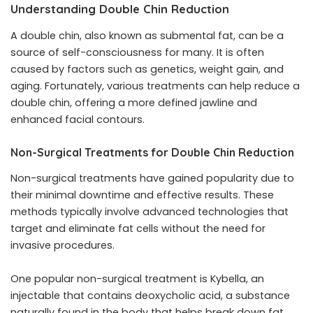
Understanding Double Chin Reduction
A double chin, also known as submental fat, can be a
source of self-consciousness for many. It is often
caused by factors such as genetics, weight gain, and
aging. Fortunately, various treatments can help reduce a
double chin, offering a more defined jawline and
enhanced facial contours.
Non-Surgical Treatments for Double Chin Reduction
Non-surgical treatments have gained popularity due to
their minimal downtime and effective results. These
methods typically involve advanced technologies that
target and eliminate fat cells without the need for
invasive procedures.
One popular non-surgical treatment is Kybella, an
injectable that contains deoxycholic acid, a substance
naturally found in the body that helps break down fat.