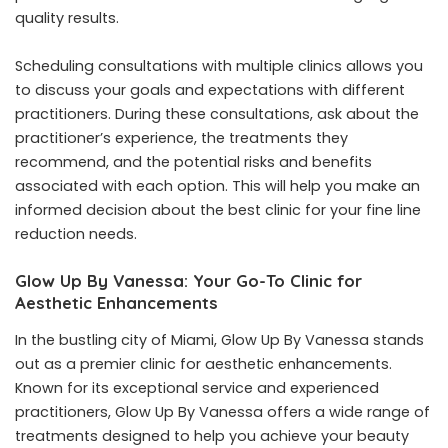
quality results.
Scheduling consultations with multiple clinics allows you
to discuss your goals and expectations with different
practitioners. During these consultations, ask about the
practitioner’s experience, the treatments they
recommend, and the potential risks and benefits
associated with each option. This will help you make an
informed decision about the best clinic for your fine line
reduction needs.
Glow Up By Vanessa: Your Go-To Clinic for
Aesthetic Enhancements
In the bustling city of Miami, Glow Up By Vanessa stands
out as a premier clinic for aesthetic enhancements.
Known for its exceptional service and experienced
practitioners, Glow Up By Vanessa offers a wide range of
treatments designed to help you achieve your beauty