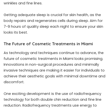
wrinkles and fine lines.
Getting adequate sleep is crucial for skin health, as the
body repairs and regenerates cells during sleep. Aim for
7-9 hours of quality sleep each night to ensure your skin
looks its best.
The Future of Cosmetic Treatments in Miami
As technology and techniques continue to advance, the
future of cosmetic treatments in Miami looks promising.
Innovations in non-surgical procedures and minimally
invasive techniques are making it easier for individuals to
achieve their aesthetic goals with minimal downtime and
discomfort.
One exciting development is the use of radiofrequency
technology for both double chin reduction and fine line
reduction. Radiofrequency treatments use energy to