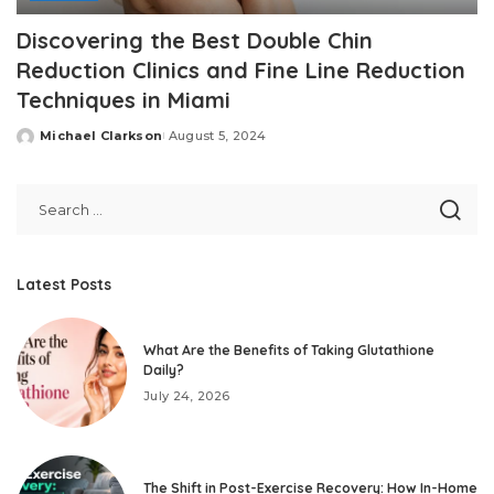
Discovering the Best Double Chin
Reduction Clinics and Fine Line Reduction
Techniques in Miami
Michael Clarkson
August 5, 2024
Posted
by
Latest Posts
What Are the Benefits of Taking Glutathione
Daily?
July 24, 2026
The Shift in Post-Exercise Recovery: How In-Home