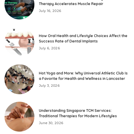
Therapy Accelerates Muscle Repair
July 16, 2026
How Oral Health and Lifestyle Choices Affect the
Success Rate of Dental Implants
July 6, 2026
Hot Yoga and More: Why Universal Athletic Club Is
a Favorite for Health and Wellness in Lancaster
July 3, 2026
Understanding Singapore TCM Services:
Traditional Therapies for Modern Lifestyles
June 30, 2026