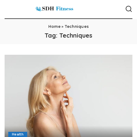
Home
»
Techniques
Tag:
Techniques
Health