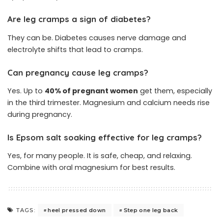
Are leg cramps a sign of diabetes?
They can be. Diabetes causes nerve damage and
electrolyte shifts that lead to cramps.
Can pregnancy cause leg cramps?
Yes. Up to
40% of pregnant women
get them, especially
in the third trimester. Magnesium and calcium needs rise
during pregnancy.
Is Epsom salt soaking effective for leg cramps?
Yes, for many people. It is safe, cheap, and relaxing.
Combine with oral magnesium for best results.
heel pressed down
Step one leg back
TAGS: