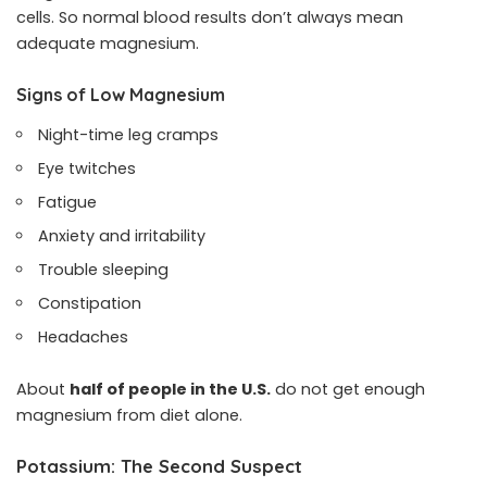
cells. So normal blood results don’t always mean
adequate magnesium.
Signs of Low Magnesium
Night-time leg cramps
Eye twitches
Fatigue
Anxiety and irritability
Trouble sleeping
Constipation
Headaches
About
half of people in the U.S.
do not get enough
magnesium from diet alone.
Potassium: The Second Suspect