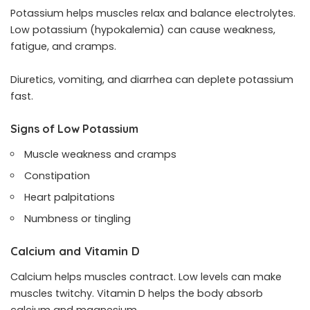
Potassium helps muscles relax and balance electrolytes.
Low potassium (hypokalemia) can cause weakness,
fatigue, and cramps.
Diuretics, vomiting, and diarrhea can deplete potassium
fast.
Signs of Low Potassium
Muscle weakness and cramps
Constipation
Heart palpitations
Numbness or tingling
Calcium and Vitamin D
Calcium helps muscles contract. Low levels can make
muscles twitchy. Vitamin D helps the body absorb