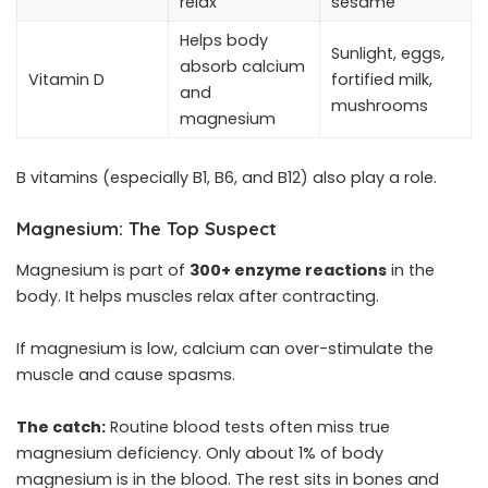
relax
sesame
Helps body
Sunlight, eggs,
absorb calcium
Vitamin D
fortified milk,
and
mushrooms
magnesium
B vitamins (especially B1, B6, and B12) also play a role.
Magnesium: The Top Suspect
Magnesium is part of
300+ enzyme reactions
in the
body. It helps muscles relax after contracting.
If magnesium is low, calcium can over-stimulate the
muscle and cause spasms.
The catch:
Routine blood tests often miss true
magnesium deficiency. Only about 1% of body
magnesium is in the blood. The rest sits in bones and