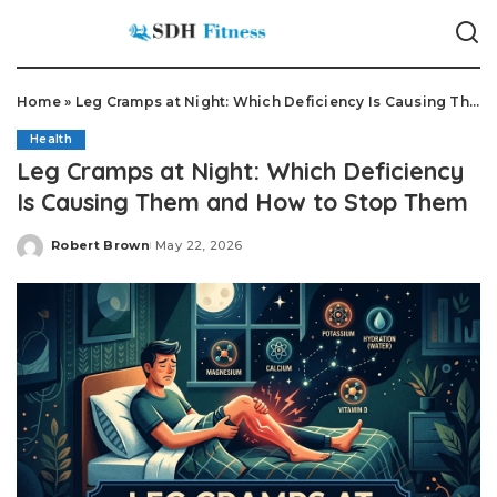
Home
»
Leg Cramps at Night: Which Deficiency Is Causing Them and How to Stop Them
Health
Leg Cramps at Night: Which Deficiency
Is Causing Them and How to Stop Them
Robert Brown
May 22, 2026
Posted
by