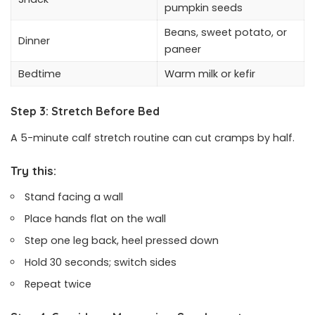
pumpkin seeds
Beans, sweet potato, or
Dinner
paneer
Bedtime
Warm milk or kefir
Step 3: Stretch Before Bed
A 5-minute calf stretch routine can cut cramps by half.
Try this:
Stand facing a wall
Place hands flat on the wall
Step one leg back, heel pressed down
Hold 30 seconds; switch sides
Repeat twice