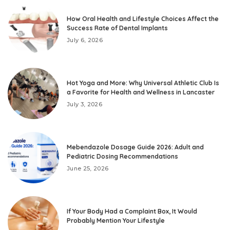
How Oral Health and Lifestyle Choices Affect the
Success Rate of Dental Implants
July 6, 2026
Hot Yoga and More: Why Universal Athletic Club Is
a Favorite for Health and Wellness in Lancaster
July 3, 2026
Mebendazole Dosage Guide 2026: Adult and
Pediatric Dosing Recommendations
June 25, 2026
If Your Body Had a Complaint Box, It Would
Probably Mention Your Lifestyle