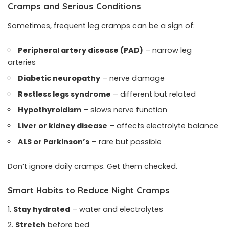
Cramps and Serious Conditions
Sometimes, frequent leg cramps can be a sign of:
Peripheral artery disease (PAD)
– narrow leg
arteries
Diabetic neuropathy
– nerve damage
Restless legs syndrome
– different but related
Hypothyroidism
– slows nerve function
Liver or kidney disease
– affects electrolyte balance
ALS or Parkinson’s
– rare but possible
Don’t ignore daily cramps. Get them checked.
Smart Habits to Reduce Night Cramps
Stay hydrated
– water and electrolytes
Stretch
before bed