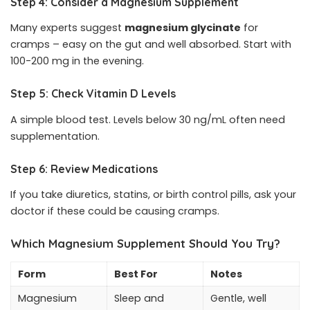
Step 4: Consider a Magnesium Supplement
Many experts suggest
magnesium glycinate
for
cramps – easy on the gut and well absorbed. Start with
100-200 mg in the evening.
Step 5: Check Vitamin D Levels
A simple blood test. Levels below 30 ng/mL often need
supplementation.
Step 6: Review Medications
If you take diuretics, statins, or birth control pills, ask your
doctor if these could be causing cramps.
Which Magnesium Supplement Should You Try?
Form
Best For
Notes
Magnesium
Sleep and
Gentle, well