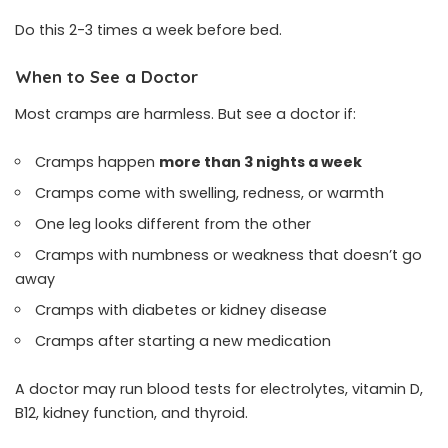
Do this 2-3 times a week before bed.
When to See a Doctor
Most cramps are harmless. But see a doctor if:
Cramps happen
more than 3 nights a week
Cramps come with swelling, redness, or warmth
One leg looks different from the other
Cramps with numbness or weakness that doesn’t go
away
Cramps with diabetes or kidney disease
Cramps after starting a new medication
A doctor may run blood tests for electrolytes, vitamin D,
B12, kidney function, and thyroid.