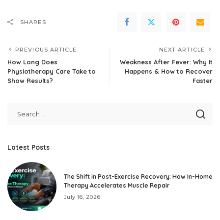
SHARES
PREVIOUS ARTICLE
NEXT ARTICLE
How Long Does
Weakness After Fever: Why It
Physiotherapy Care Take to
Happens & How to Recover
Show Results?
Faster
Latest Posts
The Shift in Post-Exercise Recovery: How In-Home
Therapy Accelerates Muscle Repair
July 16, 2026