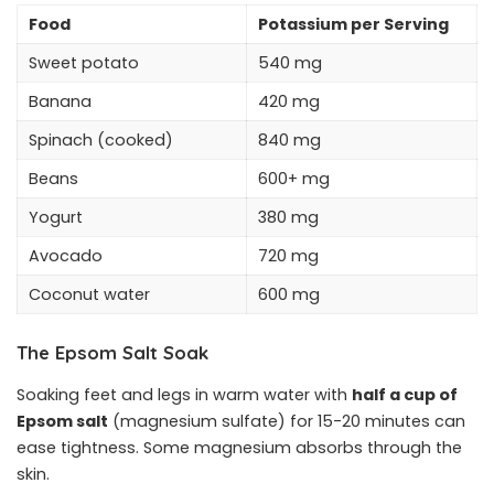
Food
Potassium per Serving
Sweet potato
540 mg
Banana
420 mg
Spinach (cooked)
840 mg
Beans
600+ mg
Yogurt
380 mg
Avocado
720 mg
Coconut water
600 mg
The Epsom Salt Soak
Soaking feet and legs in warm water with
half a cup of
Epsom salt
(magnesium sulfate) for 15-20 minutes can
ease tightness. Some magnesium absorbs through the
skin.