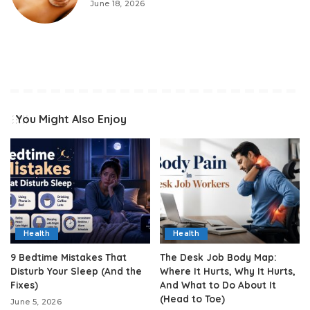
June 18, 2026
You Might Also Enjoy
Health
Health
9 Bedtime Mistakes That
The Desk Job Body Map:
Disturb Your Sleep (And the
Where It Hurts, Why It Hurts,
Fixes)
And What to Do About It
(Head to Toe)
June 5, 2026