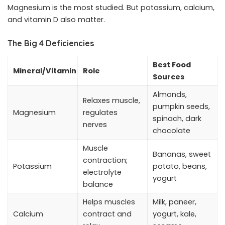
Magnesium is the most studied. But potassium, calcium,
and vitamin D also matter.
The Big 4 Deficiencies
Best Food
Mineral/Vitamin
Role
Sources
Almonds,
Relaxes muscle,
pumpkin seeds,
Magnesium
regulates
spinach, dark
nerves
chocolate
Muscle
Bananas, sweet
contraction;
Potassium
potato, beans,
electrolyte
yogurt
balance
Helps muscles
Milk, paneer,
Calcium
contract and
yogurt, kale,