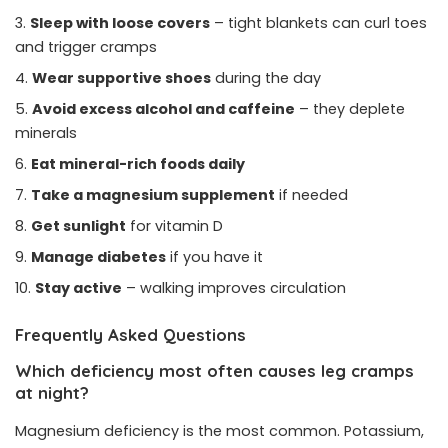
Sleep with loose covers
– tight blankets can curl toes
and trigger cramps
Wear supportive shoes
during the day
Avoid excess alcohol and caffeine
– they deplete
minerals
Eat mineral-rich foods daily
Take a magnesium supplement
if needed
Get sunlight
for vitamin D
Manage diabetes
if you have it
Stay active
– walking improves circulation
Frequently Asked Questions
Which deficiency most often causes leg cramps
at night?
Magnesium deficiency is the most common. Potassium,