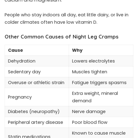
calcium and magnesium.
People who stay indoors all day, eat little dairy, or live in
colder climates often have low vitamin D.
Other Common Causes of Night Leg Cramps
Cause
Why
Dehydration
Lowers electrolytes
Sedentary day
Muscles tighten
Overuse or athletic strain
Fatigue triggers spasms
Extra weight, mineral
Pregnancy
demand
Diabetes (neuropathy)
Nerve damage
Peripheral artery disease
Poor blood flow
Known to cause muscle
Statin medications