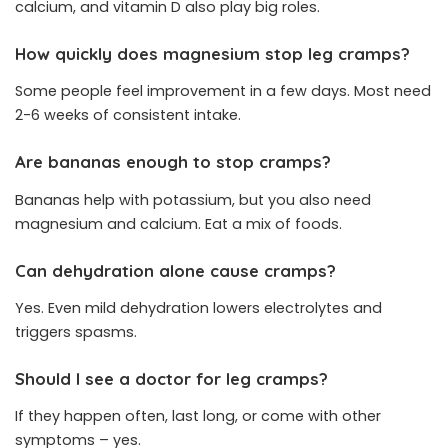
calcium, and vitamin D also play big roles.
How quickly does magnesium stop leg cramps?
Some people feel improvement in a few days. Most need
2-6 weeks of consistent intake.
Are bananas enough to stop cramps?
Bananas help with potassium, but you also need
magnesium and calcium. Eat a mix of foods.
Can dehydration alone cause cramps?
Yes. Even mild dehydration lowers electrolytes and
triggers spasms.
Should I see a doctor for leg cramps?
If they happen often, last long, or come with other
symptoms – yes.