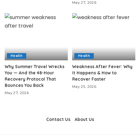
May 27, 2026
Health
Health
Why Summer Travel Wrecks
Weakness After Fever: Why
You — And the 48-Hour
It Happens & How to
Recovery Protocol That
Recover Faster
Bounces You Back
May 25, 2026
May 27, 2026
Contact Us
About Us