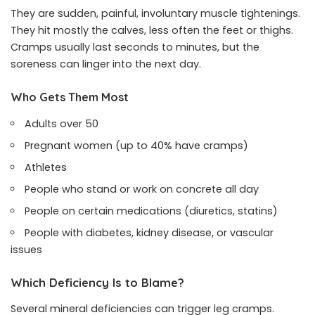
They are sudden, painful, involuntary muscle tightenings.
They hit mostly the calves, less often the feet or thighs.
Cramps usually last seconds to minutes, but the
soreness can linger into the next day.
Who Gets Them Most
Adults over 50
Pregnant women (up to 40% have cramps)
Athletes
People who stand or work on concrete all day
People on certain medications (diuretics, statins)
People with diabetes, kidney disease, or vascular
issues
Which Deficiency Is to Blame?
Several mineral deficiencies can trigger leg cramps.