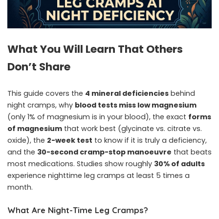
What You Will Learn That Others
Don’t Share
This guide covers the
4 mineral deficiencies
behind
night cramps, why
blood tests miss low magnesium
(only 1% of magnesium is in your blood), the exact
forms
of magnesium
that work best (glycinate vs. citrate vs.
oxide), the
2-week test
to know if it is truly a deficiency,
and the
30-second cramp-stop manoeuvre
that beats
most medications. Studies show roughly
30% of adults
experience nighttime leg cramps at least 5 times a
month.
What Are Night-Time Leg Cramps?