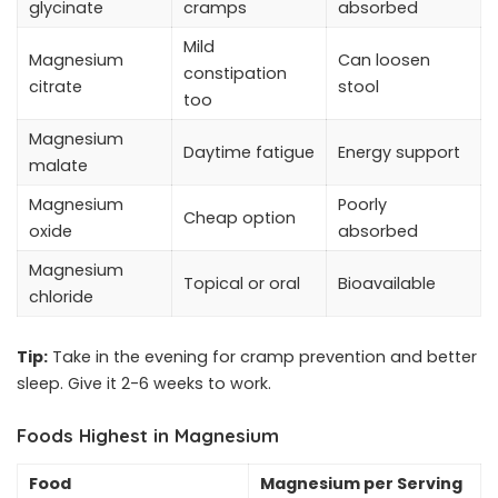
glycinate
cramps
absorbed
Mild
Magnesium
Can loosen
constipation
citrate
stool
too
Magnesium
Daytime fatigue
Energy support
malate
Magnesium
Poorly
Cheap option
oxide
absorbed
Magnesium
Topical or oral
Bioavailable
chloride
Tip:
Take in the evening for cramp prevention and better
sleep. Give it 2-6 weeks to work.
Foods Highest in Magnesium
Food
Magnesium per Serving