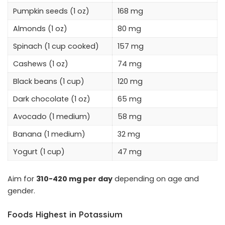
Pumpkin seeds (1 oz)
168 mg
Almonds (1 oz)
80 mg
Spinach (1 cup cooked)
157 mg
Cashews (1 oz)
74 mg
Black beans (1 cup)
120 mg
Dark chocolate (1 oz)
65 mg
Avocado (1 medium)
58 mg
Banana (1 medium)
32 mg
Yogurt (1 cup)
47 mg
Aim for
310-420 mg per day
depending on age and
gender.
Foods Highest in Potassium