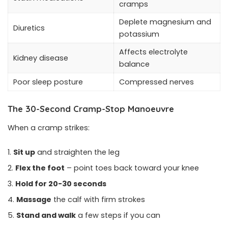
cramps
Deplete magnesium and
Diuretics
potassium
Affects electrolyte
Kidney disease
balance
Poor sleep posture
Compressed nerves
The 30-Second Cramp-Stop Manoeuvre
When a cramp strikes:
Sit up
and straighten the leg
Flex the foot
– point toes back toward your knee
Hold for 20-30 seconds
Massage
the calf with firm strokes
Stand and walk
a few steps if you can