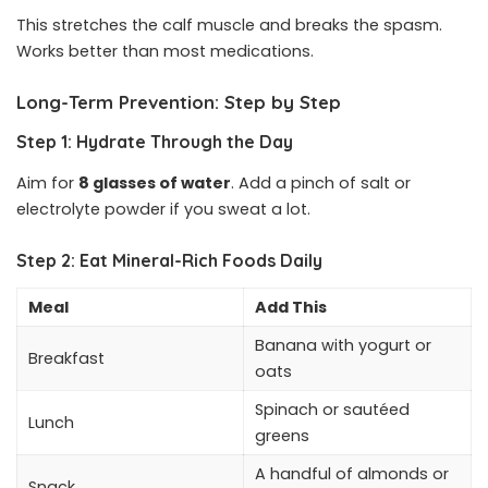
This stretches the calf muscle and breaks the spasm.
Works better than most medications.
Long-Term Prevention: Step by Step
Step 1: Hydrate Through the Day
Aim for
8 glasses of water
. Add a pinch of salt or
electrolyte powder if you sweat a lot.
Step 2: Eat Mineral-Rich Foods Daily
Meal
Add This
Banana with yogurt or
Breakfast
oats
Spinach or sautéed
Lunch
greens
A handful of almonds or
Snack