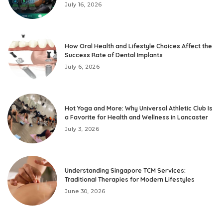
July 16, 2026
How Oral Health and Lifestyle Choices Affect the
Success Rate of Dental Implants
July 6, 2026
Hot Yoga and More: Why Universal Athletic Club Is
a Favorite for Health and Wellness in Lancaster
July 3, 2026
Understanding Singapore TCM Services:
Traditional Therapies for Modern Lifestyles
June 30, 2026