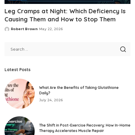
Leg Cramps at Night: Which Deficiency Is
Causing Them and How to Stop Them
Robert Brown
May 22, 2026
Posted
by
Latest Posts
What Are the Benefits of Taking Glutathione
Daily?
July 24, 2026
The Shift in Post-Exercise Recovery: How In-Home
Therapy Accelerates Muscle Repair