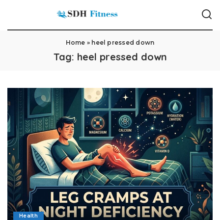
Home
»
heel pressed down
Tag:
heel pressed down
Health