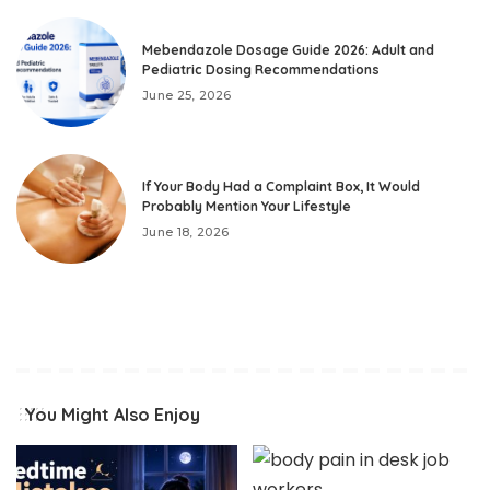
Mebendazole Dosage Guide 2026: Adult and
Pediatric Dosing Recommendations
June 25, 2026
If Your Body Had a Complaint Box, It Would
Probably Mention Your Lifestyle
June 18, 2026
You Might Also Enjoy