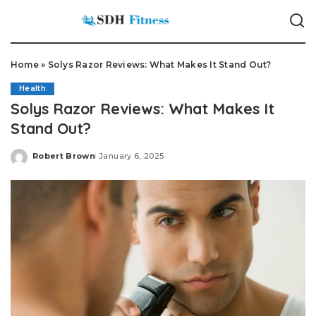
Home
»
Solys Razor Reviews: What Makes It Stand Out?
Health
Solys Razor Reviews: What Makes It
Stand Out?
Robert Brown
January 6, 2025
Posted
by