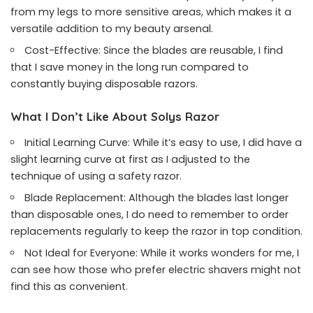
from my legs to more sensitive areas, which makes it a
versatile addition to my beauty arsenal.
Cost-Effective: Since the blades are reusable, I find
that I save money in the long run compared to
constantly buying disposable razors.
What I Don’t Like About Solys Razor
Initial Learning Curve: While it’s easy to use, I did have a
slight learning curve at first as I adjusted to the
technique of using a safety razor.
Blade Replacement: Although the blades last longer
than disposable ones, I do need to remember to order
replacements regularly to keep the razor in top condition.
Not Ideal for Everyone: While it works wonders for me, I
can see how those who prefer electric shavers might not
find this as convenient.