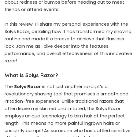
about redness or bumps before heading out to meet
friends or attend events.
In this review, I’ll share my personal experiences with the
Solys Razor, detailing how it has transformed my shaving
routine and made it a breeze to achieve that flawless
look. Join me as I dive deeper into the features,
performance, and overall effectiveness of this innovative
razor!
What is Solys Razor?
The
Solys Razor
is not just another razor; it’s a
revolutionary shaving tool that promises a smooth and
irritation-free experience. Unlike traditional razors that
often leave my skin red and irritated, the Solys Razor
employs unique technology to trim hair at the perfect
length. This means no more painful ingrown hairs or
unsightly bumps! As someone who has battled sensitive