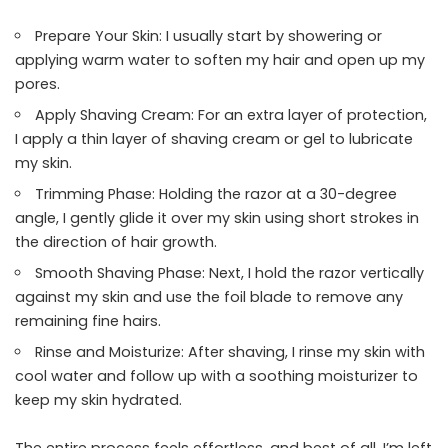
Prepare Your Skin: I usually start by showering or
applying warm water to soften my hair and open up my
pores.
Apply Shaving Cream: For an extra layer of protection,
I apply a thin layer of shaving cream or gel to lubricate
my skin.
Trimming Phase: Holding the razor at a 30-degree
angle, I gently glide it over my skin using short strokes in
the direction of hair growth.
Smooth Shaving Phase: Next, I hold the razor vertically
against my skin and use the foil blade to remove any
remaining fine hairs.
Rinse and Moisturize: After shaving, I rinse my skin with
cool water and follow up with a soothing moisturizer to
keep my skin hydrated.
The entire process feels effortless, and best of all, I’m left