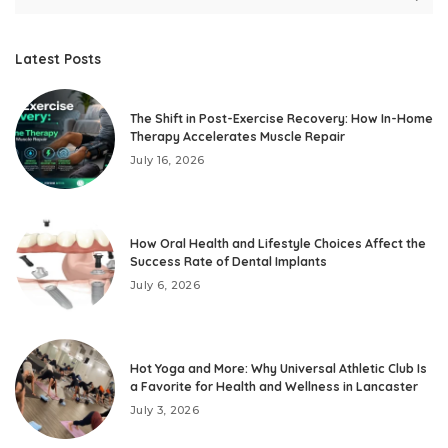
Latest Posts
The Shift in Post-Exercise Recovery: How In-Home
Therapy Accelerates Muscle Repair
July 16, 2026
How Oral Health and Lifestyle Choices Affect the
Success Rate of Dental Implants
July 6, 2026
Hot Yoga and More: Why Universal Athletic Club Is
a Favorite for Health and Wellness in Lancaster
July 3, 2026