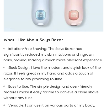
What I Like About Solys Razor
Irritation-Free Shaving: The Solys Razor has
significantly reduced my skin irritations and ingrown
hairs, making shaving a much more pleasant experience.
Sleek Design: I love the modern and stylish look of the
razor. It feels great in my hand and adds a touch of
elegance to my grooming routine.
Easy to Use: The simple design and user-friendly
features make it easy for me to achieve a close shave
without any fuss.
Versatile: I can use it on various parts of my body,