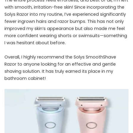
with smooth, irritation-free skin! Since incorporating the
Solys Razor into my routine, I’ve experienced significantly
fewer ingrown hairs and razor bumps. This has not only
improved my skin’s appearance but also made me feel
more confident wearing shorts or swimsuits—something
I was hesitant about before.
Overall, I highly recommend the Solys SmoothShave
Razor to anyone looking for an effective and gentle
shaving solution. It has truly earned its place in my
bathroom cabinet!