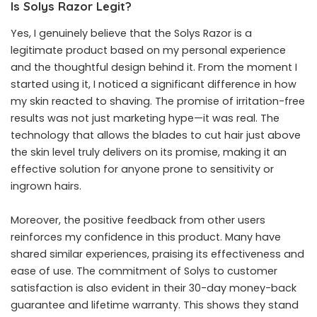
Is Solys Razor Legit?
Yes, I genuinely believe that the Solys Razor is a
legitimate product based on my personal experience
and the thoughtful design behind it. From the moment I
started using it, I noticed a significant difference in how
my skin reacted to shaving. The promise of irritation-free
results was not just marketing hype—it was real. The
technology that allows the blades to cut hair just above
the skin level truly delivers on its promise, making it an
effective solution for anyone prone to sensitivity or
ingrown hairs.
Moreover, the positive feedback from other users
reinforces my confidence in this product. Many have
shared similar experiences, praising its effectiveness and
ease of use. The commitment of Solys to customer
satisfaction is also evident in their 30-day money-back
guarantee and lifetime warranty. This shows they stand