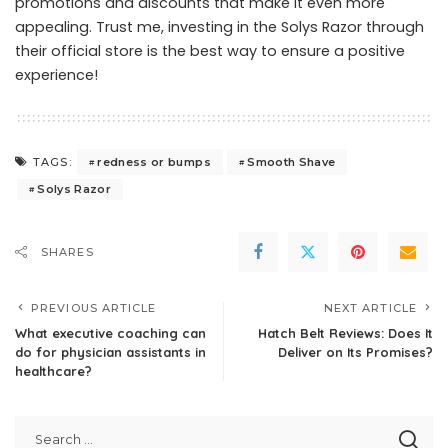
promotions and discounts that make it even more
appealing. Trust me, investing in the Solys Razor through
their official store is the best way to ensure a positive
experience!
redness or bumps
Smooth Shave
TAGS:
Solys Razor
SHARES
PREVIOUS ARTICLE
NEXT ARTICLE
What executive coaching can
Hatch Belt Reviews: Does It
do for physician assistants in
Deliver on Its Promises?
healthcare?