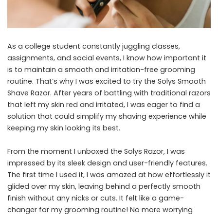
As a college student constantly juggling classes,
assignments, and social events, I know how important it
is to maintain a smooth and irritation-free grooming
routine. That’s why I was excited to try the Solys Smooth
Shave Razor. After years of battling with traditional razors
that left my skin red and irritated, I was eager to find a
solution that could simplify my shaving experience while
keeping my skin looking its best.
From the moment I unboxed the Solys Razor, I was
impressed by its sleek design and user-friendly features.
The first time I used it, I was amazed at how effortlessly it
glided over my skin, leaving behind a perfectly smooth
finish without any nicks or cuts. It felt like a game-
changer for my grooming routine! No more worrying