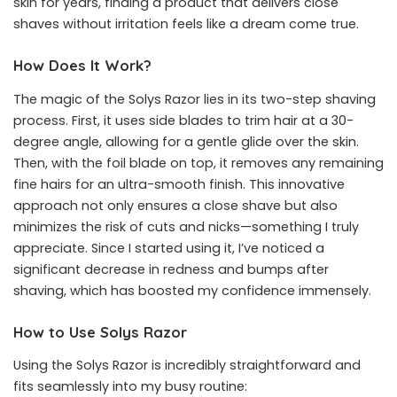
skin for years, finding a product that delivers close
shaves without irritation feels like a dream come true.
How Does It Work?
The magic of the Solys Razor lies in its two-step shaving
process. First, it uses side blades to trim hair at a 30-
degree angle, allowing for a gentle glide over the skin.
Then, with the foil blade on top, it removes any remaining
fine hairs for an ultra-smooth finish. This innovative
approach not only ensures a close shave but also
minimizes the risk of cuts and nicks—something I truly
appreciate. Since I started using it, I’ve noticed a
significant decrease in redness and bumps after
shaving, which has boosted my confidence immensely.
How to Use Solys Razor
Using the Solys Razor is incredibly straightforward and
fits seamlessly into my busy routine: