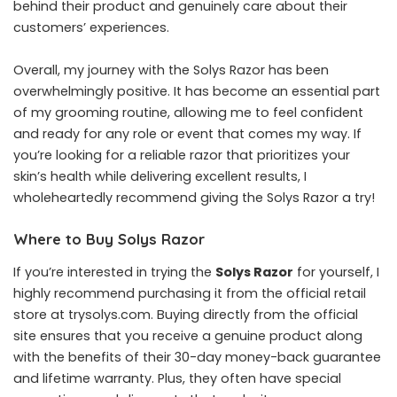
behind their product and genuinely care about their
customers’ experiences.
Overall, my journey with the Solys Razor has been
overwhelmingly positive. It has become an essential part
of my grooming routine, allowing me to feel confident
and ready for any role or event that comes my way. If
you’re looking for a reliable razor that prioritizes your
skin’s health while delivering excellent results, I
wholeheartedly recommend giving the Solys Razor a try!
Where to Buy Solys Razor
If you’re interested in trying the
Solys Razor
for yourself, I
highly recommend purchasing it from the official retail
store at trysolys.com. Buying directly from the official
site ensures that you receive a genuine product along
with the benefits of their 30-day money-back guarantee
and lifetime warranty. Plus, they often have special