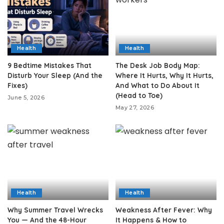
Health
Health
9 Bedtime Mistakes That
The Desk Job Body Map:
Disturb Your Sleep (And the
Where It Hurts, Why It Hurts,
Fixes)
And What to Do About It
(Head to Toe)
June 5, 2026
May 27, 2026
Health
Health
Why Summer Travel Wrecks
Weakness After Fever: Why
You — And the 48-Hour
It Happens & How to