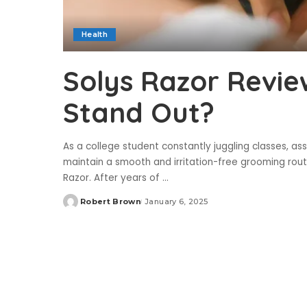
Health
Solys Razor Revie
Stand Out?
As a college student constantly juggling classes, ass
maintain a smooth and irritation-free grooming rout
Razor. After years of
...
Robert Brown
January 6, 2025
Posted
by