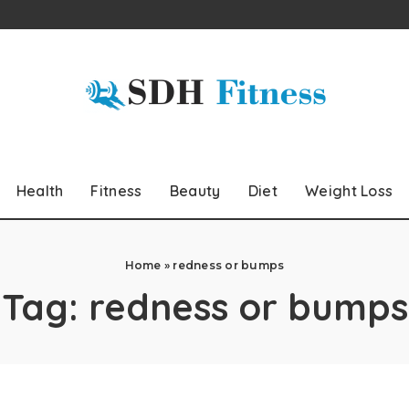
Health
Fitness
Beauty
Diet
Weight Loss
Home
»
redness or bumps
Tag:
redness or bumps