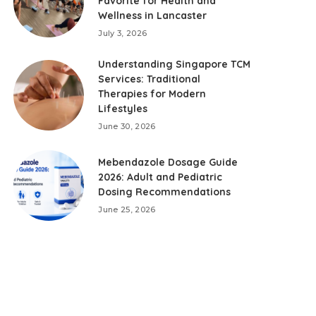
Favorite for Health and
Wellness in Lancaster
July 3, 2026
Understanding Singapore TCM
Services: Traditional
Therapies for Modern
Lifestyles
June 30, 2026
Mebendazole Dosage Guide
2026: Adult and Pediatric
Dosing Recommendations
June 25, 2026