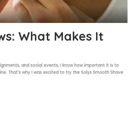
ws: What Makes It
ignments, and social events, I know how important it is to
ine. That’s why I was excited to try the Solys Smooth Shave