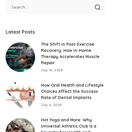
Latest Posts
The Shift in Post-Exercise
Recovery: How In-Home
Therapy Accelerates Muscle
Repair
July 16, 2026
How Oral Health and Lifestyle
Choices Affect the Success
Rate of Dental Implants
July 6, 2026
Hot Yoga and More: Why
Universal Athletic Club Is a