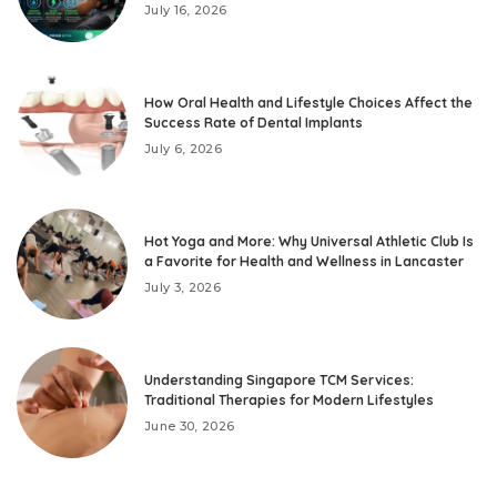
July 16, 2026
How Oral Health and Lifestyle Choices Affect the
Success Rate of Dental Implants
July 6, 2026
Hot Yoga and More: Why Universal Athletic Club Is
a Favorite for Health and Wellness in Lancaster
July 3, 2026
Understanding Singapore TCM Services:
Traditional Therapies for Modern Lifestyles
June 30, 2026