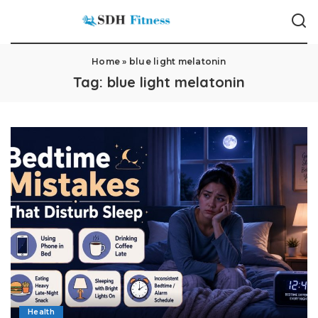
Home
»
blue light melatonin
Tag:
blue light melatonin
Health