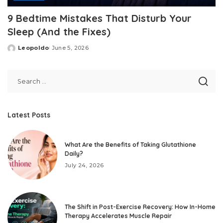
9 Bedtime Mistakes That Disturb Your
Sleep (And the Fixes)
Leopoldo
June 5, 2026
Posted
by
Latest Posts
What Are the Benefits of Taking Glutathione
Daily?
July 24, 2026
The Shift in Post-Exercise Recovery: How In-Home
Therapy Accelerates Muscle Repair