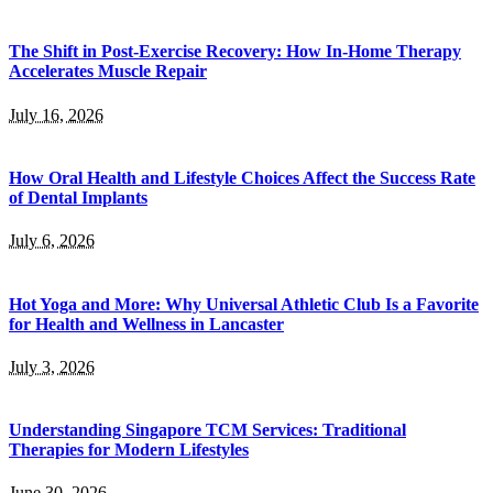
The Shift in Post-Exercise Recovery: How In-Home Therapy
Accelerates Muscle Repair
July 16, 2026
How Oral Health and Lifestyle Choices Affect the Success Rate
of Dental Implants
July 6, 2026
Hot Yoga and More: Why Universal Athletic Club Is a Favorite
for Health and Wellness in Lancaster
July 3, 2026
Understanding Singapore TCM Services: Traditional
Therapies for Modern Lifestyles
June 30, 2026