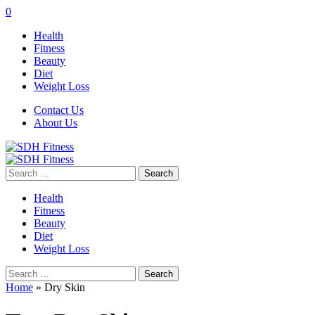
0
Health
Fitness
Beauty
Diet
Weight Loss
Contact Us
About Us
Search
for:
Health
Fitness
Beauty
Diet
Weight Loss
Search
for:
Home
»
Dry Skin