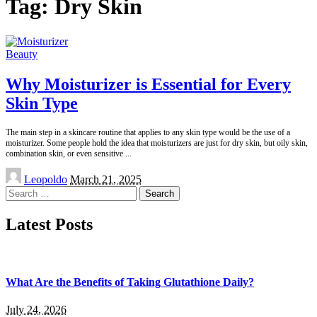
Tag:
Dry Skin
Beauty
Why Moisturizer is Essential for Every
Skin Type
The main step in a skincare routine that applies to any skin type would be the use of a
moisturizer. Some people hold the idea that moisturizers are just for dry skin, but oily skin,
combination skin, or even sensitive
...
Posted
Leopoldo
March 21, 2025
by
Search
for:
Latest Posts
What Are the Benefits of Taking Glutathione Daily?
July 24, 2026