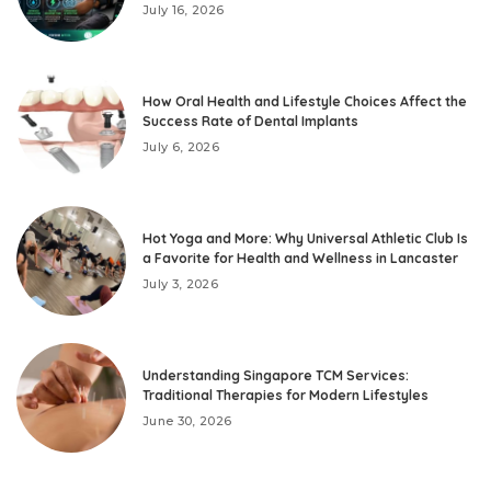
July 16, 2026
How Oral Health and Lifestyle Choices Affect the
Success Rate of Dental Implants
July 6, 2026
Hot Yoga and More: Why Universal Athletic Club Is
a Favorite for Health and Wellness in Lancaster
July 3, 2026
Understanding Singapore TCM Services:
Traditional Therapies for Modern Lifestyles
June 30, 2026