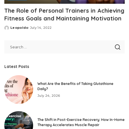
The Role of Personal Trainers in Achieving
Fitness Goals and Maintaining Motivation
Leopoldo
July 14, 2022
Posted
by
Latest Posts
What Are the Benefits of Taking Glutathione
Daily?
July 24, 2026
The Shift in Post-Exercise Recovery: How In-Home
Therapy Accelerates Muscle Repair