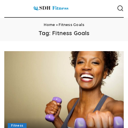
Home
»
Fitness Goals
Tag:
Fitness Goals
Fitness