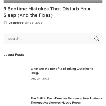
9 Bedtime Mistakes That Disturb Your
Sleep (And the Fixes)
Leopoldo
June 5, 2026
Posted
by
Latest Posts
What Are the Benefits of Taking Glutathione
Daily?
July 24, 2026
The Shift in Post-Exercise Recovery: How In-Home
Therapy Accelerates Muscle Repair