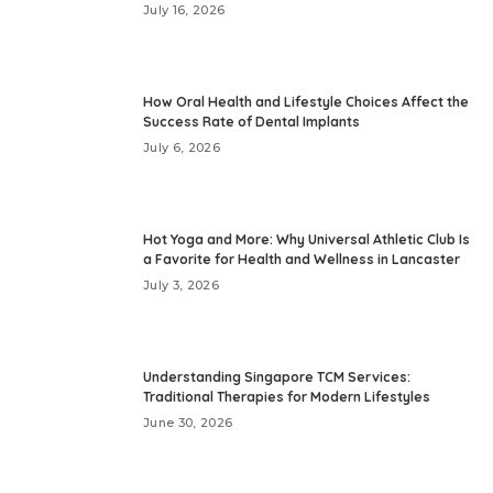
July 16, 2026
How Oral Health and Lifestyle Choices Affect the
Success Rate of Dental Implants
July 6, 2026
Hot Yoga and More: Why Universal Athletic Club Is
a Favorite for Health and Wellness in Lancaster
July 3, 2026
Understanding Singapore TCM Services:
Traditional Therapies for Modern Lifestyles
June 30, 2026