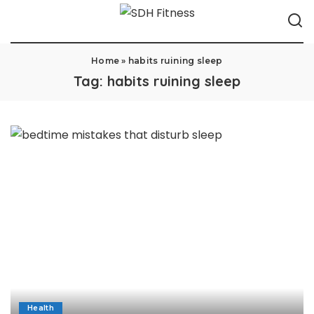
Home
»
habits ruining sleep
Tag:
habits ruining sleep
Health